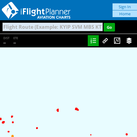
Sign In
Home
DIST
ETE
--
--
Traffic