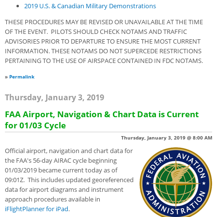
2019 U.S. & Canadian Military Demonstrations
THESE PROCEDURES MAY BE REVISED OR UNAVAILABLE AT THE TIME
OF THE EVENT. PILOTS SHOULD CHECK NOTAMS AND TRAFFIC
ADVISORIES PRIOR TO DEPARTURE TO ENSURE THE MOST CURRENT
INFORMATION. THESE NOTAMS DO NOT SUPERCEDE RESTRICTIONS
PERTAINING TO THE USE OF AIRSPACE CONTAINED IN FDC NOTAMS.
»
Permalink
Thursday, January 3, 2019
FAA Airport, Navigation & Chart Data is Current
for 01/03 Cycle
Thursday, January 3, 2019 @ 8:00 AM
Official airport, navigation and chart data for
the FAA's 56-day AIRAC cycle beginning
01/03/2019 became current today as of
09:01Z. This includes updated georeferenced
data for airport diagrams and instrument
approach procedures available in
iFlightPlanner for iPad
.