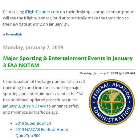
Pilots using
iFlightPlanner.com
on their desktop, laptop, or smartphone
will see the iFlightPlanner Cloud automatically make the transition to
the new data at 9:01Z on January 31.
»
Permalink
Monday, January 7, 2019
Major Sporting & Entertainment Events in January
3 FAA NOTAM
Monday, January 7, 2019 @ 8:00 AM
In anticipation of the large number of aircraft
operating to and from areas hosting major
sporting and entertainment events, the FAA
has published updated procedures in its
January 3, 2019 NO
T
AM
to enhance safety
and minimize air traffic delays.
2019 Super Bowl LII
2019 NASCAR Folds of Honor
QuickTrip 500