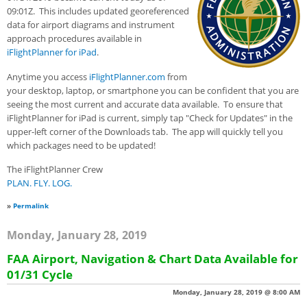
09:01Z. This includes updated georeferenced
data for airport diagrams and instrument
approach procedures available in
iFlightPlanner for iPad
.
Anytime you access
iFlightPlanner.com
from
your desktop, laptop, or smartphone you can be confident that you are
seeing the most current and accurate data available. To ensure that
iFlightPlanner for iPad is current, simply tap "Check for Updates" in the
upper-left corner of the Downloads tab. The app will quickly tell you
which packages need to be updated!
The iFlightPlanner Crew
PLAN. FLY. LOG.
»
Permalink
Monday, January 28, 2019
FAA Airport, Navigation & Chart Data Available for
01/31 Cycle
Monday, January 28, 2019 @ 8:00 AM