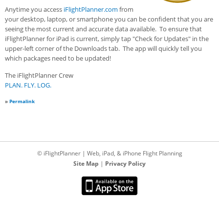
Anytime you access
iFlightPlanner.com
from
your desktop, laptop, or smartphone you can be confident that you are
seeing the most current and accurate data available. To ensure that
iFlightPlanner for iPad is current, simply tap "Check for Updates" in the
upper-left corner of the Downloads tab. The app will quickly tell you
which packages need to be updated!
The iFlightPlanner Crew
PLAN. FLY. LOG.
»
Permalink
© iFlightPlanner | Web, iPad, & iPhone Flight Planning
Site Map
|
Privacy Policy