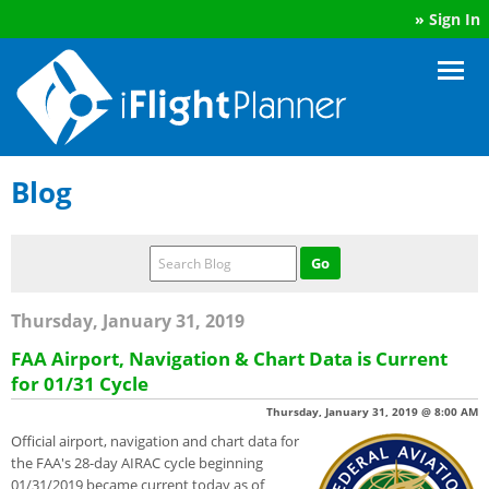
»
Sign In
Blog
Thursday, January 31, 2019
FAA Airport, Navigation & Chart Data is Current
for 01/31 Cycle
Thursday, January 31, 2019 @ 8:00 AM
Official airport, navigation and chart data for
the FAA's 28-day AIRAC cycle beginning
01/31/2019 became current today as of