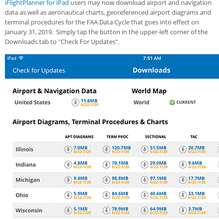
iFlightPlanner for iPad
users may now download airport and navigation
data as well as aeronautical charts, georeferenced airport diagrams and
terminal procedures for the FAA Data Cycle that goes into effect on
January 31, 2019. Simply tap the button in the upper-left corner of the
Downloads tab to "Check For Updates".