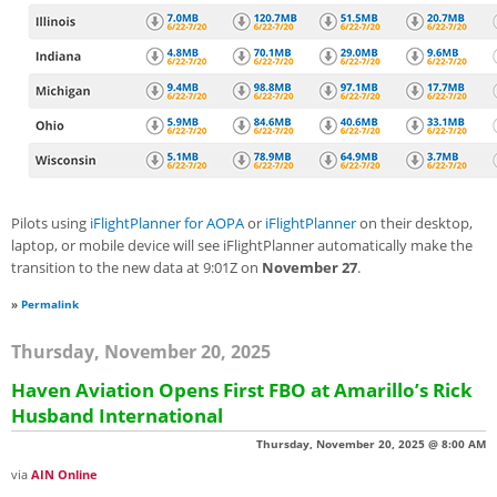
Pilots using
iFlightPlanner for AOPA
or
iFlightPlanner
on their desktop,
laptop, or mobile device will see iFlightPlanner automatically make the
transition to the new data at 9:01Z on
November 27
.
»
Permalink
Thursday, November 20, 2025
Haven Aviation Opens First FBO at Amarillo’s Rick
Husband International
Thursday, November 20, 2025 @ 8:00 AM
via
AIN Online