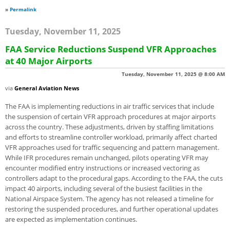
»
Permalink
Tuesday, November 11, 2025
FAA Service Reductions Suspend VFR Approaches
at 40 Major Airports
Tuesday, November 11, 2025 @ 8:00 AM
via
General Aviation News
The FAA is implementing reductions in air traffic services that include
the suspension of certain VFR approach procedures at major airports
across the country. These adjustments, driven by staffing limitations
and efforts to streamline controller workload, primarily affect charted
VFR approaches used for traffic sequencing and pattern management.
While IFR procedures remain unchanged, pilots operating VFR may
encounter modified entry instructions or increased vectoring as
controllers adapt to the procedural gaps. According to the FAA, the cuts
impact 40 airports, including several of the busiest facilities in the
National Airspace System. The agency has not released a timeline for
restoring the suspended procedures, and further operational updates
are expected as implementation continues.