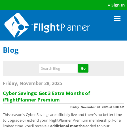
»
Sign In
Blog
Friday, November 28, 2025
Cyber Savings: Get 3 Extra Months of
iFlightPlanner Premium
Friday, November 28, 2025 @ 8:00 AM
This season's Cyber Savings are officially live and there's no better time
to upgrade or extend your iFlightPlanner Premium membership. For a
limited time, you'll receive
3 additional months
added to your