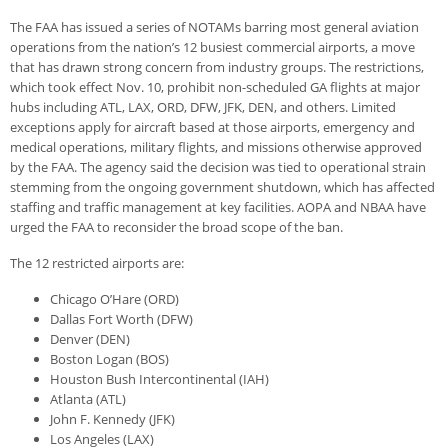
The FAA has issued a series of NOTAMs barring most general aviation
operations from the nation’s 12 busiest commercial airports, a move
that has drawn strong concern from industry groups. The restrictions,
which took effect Nov. 10, prohibit non-scheduled GA flights at major
hubs including ATL, LAX, ORD, DFW, JFK, DEN, and others. Limited
exceptions apply for aircraft based at those airports, emergency and
medical operations, military flights, and missions otherwise approved
by the FAA. The agency said the decision was tied to operational strain
stemming from the ongoing government shutdown, which has affected
staffing and traffic management at key facilities. AOPA and NBAA have
urged the FAA to reconsider the broad scope of the ban.
The 12 restricted airports are:
Chicago O’Hare (ORD)
Dallas Fort Worth (DFW)
Denver (DEN)
Boston Logan (BOS)
Houston Bush Intercontinental (IAH)
Atlanta (ATL)
John F. Kennedy (JFK)
Los Angeles (LAX)