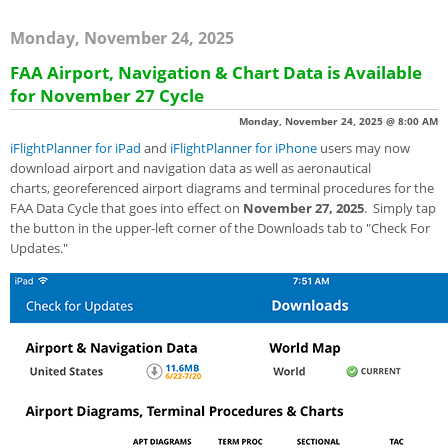
Monday, November 24, 2025
FAA Airport, Navigation & Chart Data is Available
for November 27 Cycle
Monday, November 24, 2025 @ 8:00 AM
iFlightPlanner for iPad
and
iFlightPlanner for iPhone
users may now
download airport and navigation data as well as aeronautical
charts, georeferenced airport diagrams and terminal procedures for the
FAA Data Cycle that goes into effect on
November 27, 2025
. Simply tap
the button in the upper-left corner of the Downloads tab to "Check For
Updates."