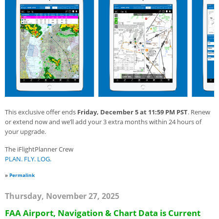
This exclusive offer ends
Friday, December 5 at 11:59 PM PST
. Renew
or extend now and we’ll add your 3 extra months within 24 hours of
your upgrade.
The iFlightPlanner Crew
PLAN. FLY. LOG.
»
Permalink
Thursday, November 27, 2025
FAA Airport, Navigation & Chart Data is Current