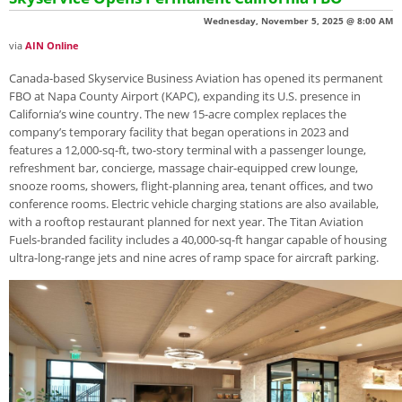
Wednesday, November 5, 2025 @ 8:00 AM
via
AIN Online
Canada-based Skyservice Business Aviation has opened its permanent
FBO at Napa County Airport (KAPC), expanding its U.S. presence in
California’s wine country. The new 15-acre complex replaces the
company’s temporary facility that began operations in 2023 and
features a 12,000-sq-ft, two-story terminal with a passenger lounge,
refreshment bar, concierge, massage chair-equipped crew lounge,
snooze rooms, showers, flight-planning area, tenant offices, and two
conference rooms. Electric vehicle charging stations are also available,
with a rooftop restaurant planned for next year. The Titan Aviation
Fuels-branded facility includes a 40,000-sq-ft hangar capable of housing
ultra-long-range jets and nine acres of ramp space for aircraft parking.