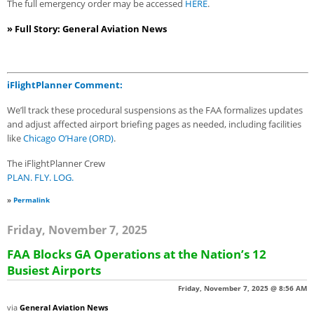
The full emergency order may be accessed
HERE
.
» Full Story: General Aviation News
iFlightPlanner Comment:
We’ll track these procedural suspensions as the FAA formalizes updates
and adjust affected airport briefing pages as needed, including facilities
like
Chicago O’Hare (ORD)
.
The iFlightPlanner Crew
PLAN. FLY. LOG.
»
Permalink
Friday, November 7, 2025
FAA Blocks GA Operations at the Nation’s 12
Busiest Airports
Friday, November 7, 2025 @ 8:56 AM
via
General Aviation News