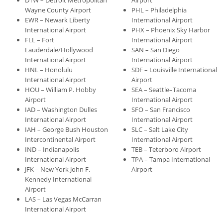
DTW – Detroit Metropolitan
Airport
Wayne County Airport
PHL – Philadelphia
EWR – Newark Liberty
International Airport
International Airport
PHX – Phoenix Sky Harbor
FLL – Fort
International Airport
Lauderdale/Hollywood
SAN – San Diego
International Airport
International Airport
HNL – Honolulu
SDF – Louisville International
International Airport
Airport
HOU – William P. Hobby
SEA – Seattle–Tacoma
Airport
International Airport
IAD – Washington Dulles
SFO – San Francisco
International Airport
International Airport
IAH – George Bush Houston
SLC – Salt Lake City
Intercontinental Airport
International Airport
IND – Indianapolis
TEB – Teterboro Airport
International Airport
TPA – Tampa International
JFK – New York John F.
Airport
Kennedy International
Airport
LAS – Las Vegas McCarran
International Airport