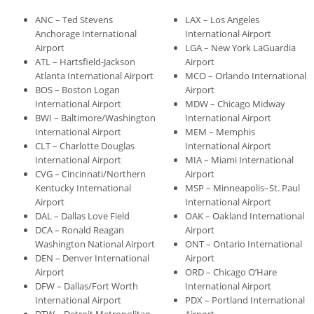
ANC – Ted Stevens
LAX – Los Angeles
Anchorage International
International Airport
Airport
LGA – New York LaGuardia
ATL – Hartsfield-Jackson
Airport
Atlanta International Airport
MCO – Orlando International
BOS – Boston Logan
Airport
International Airport
MDW – Chicago Midway
BWI – Baltimore/Washington
International Airport
International Airport
MEM – Memphis
CLT – Charlotte Douglas
International Airport
International Airport
MIA – Miami International
CVG – Cincinnati/Northern
Airport
Kentucky International
MSP – Minneapolis–St. Paul
Airport
International Airport
DAL – Dallas Love Field
OAK – Oakland International
DCA – Ronald Reagan
Airport
Washington National Airport
ONT – Ontario International
DEN – Denver International
Airport
Airport
ORD – Chicago O’Hare
DFW – Dallas/Fort Worth
International Airport
International Airport
PDX – Portland International