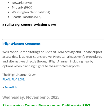
Newark (EWR)
Phoenix (PHX)
Washington National (DCA)
Seattle-Tacoma (SEA)
» Full Story: General Aviation News
iFlightPlanner Comment:
We’ll continue monitoring the FAA’s NOTAM activity and update airport
access details as restrictions evolve. Pilots can always verify procedures
and alternatives directly through iFlightPlanner, including nearby
options when planning flights to the restricted airports..
The iFlightPlanner Crew
PLAN. FLY. LOG.
»
Permalink
Wednesday, November 5, 2025
Skyservice Opens Permanent California FBO