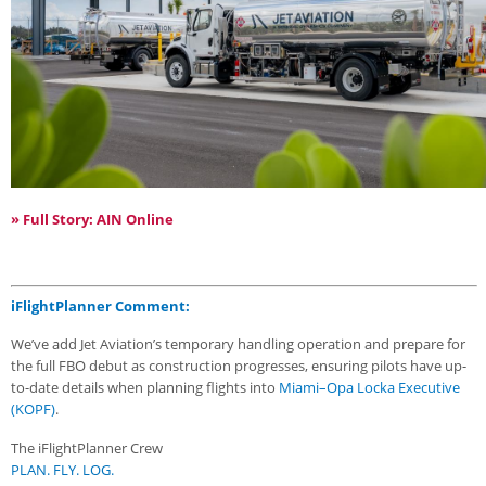
» Full Story: AIN Online
iFlightPlanner Comment:
We’ve add Jet Aviation’s temporary handling operation and prepare for
the full FBO debut as construction progresses, ensuring pilots have up-
to-date details when planning flights into
Miami–Opa Locka Executive
(KOPF)
.
The iFlightPlanner Crew
PLAN. FLY. LOG.