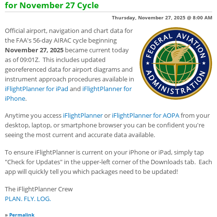
for November 27 Cycle
Thursday, November 27, 2025 @ 8:00 AM
Official airport, navigation and chart data for
the FAA's 56-day AIRAC cycle beginning
November 27, 2025
became current today
as of 09:01Z. This includes updated
georeferenced data for airport diagrams and
instrument approach procedures available in
iFlightPlanner for iPad
and
iFlightPlanner for
iPhone
.
Anytime you access
iFlightPlanner
or
iFlightPlanner for AOPA
from your
desktop, laptop, or smartphone browser you can be confident you're
seeing the most current and accurate data available.
To ensure iFlightPlanner is current on your iPhone or iPad, simply tap
"Check for Updates" in the upper-left corner of the Downloads tab. Each
app will quickly tell you which packages need to be updated!
The iFlightPlanner Crew
PLAN. FLY. LOG.
»
Permalink