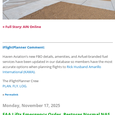
» Full Story: AIN Online
iFlightPlanner Comment:
Haven Aviation’s new FBO details, amenities, and Avfuel-branded fuel
services have been updated in our database so members have the most
accurate options when planning flights to
Rick Husband Amarillo
International (KAMA)
.
The iFlightPlanner Crew
PLAN. FLY. LOG.
»
Permalink
Monday, November 17, 2025
FAA Lifts Emergency Order, Restores Normal NAS