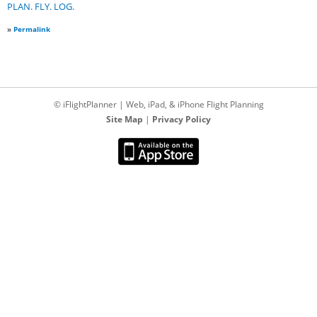
PLAN. FLY. LOG.
»
Permalink
© iFlightPlanner | Web, iPad, & iPhone Flight Planning
Site Map
|
Privacy Policy