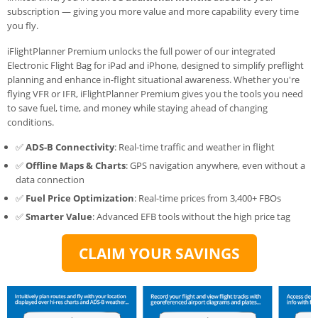
subscription — giving you more value and more capability every time
you fly.
iFlightPlanner Premium unlocks the full power of our integrated
Electronic Flight Bag for iPad and iPhone, designed to simplify preflight
planning and enhance in-flight situational awareness. Whether you're
flying VFR or IFR, iFlightPlanner Premium gives you the tools you need
to save fuel, time, and money while staying ahead of changing
conditions.
✅
ADS-B Connectivity
: Real-time traffic and weather in flight
✅
Offline Maps & Charts
: GPS navigation anywhere, even without a
data connection
✅
Fuel Price Optimization
: Real-time prices from 3,400+ FBOs
✅
Smarter Value
: Advanced EFB tools without the high price tag
CLAIM YOUR SAVINGS