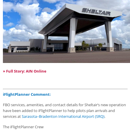
» Full Story: AIN Online
iFlightPlanner Comment:
FBO services, amenities, and contact details for Sheltair’s new operation
have been added to iFlightPlanner to help pilots plan arrivals and
services at
Sarasota–Bradenton International Airport (SRQ)
.
The iFlightPlanner Crew