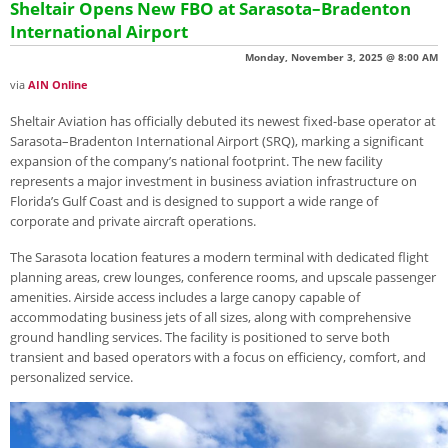
Sheltair Opens New FBO at Sarasota–Bradenton
International Airport
Monday, November 3, 2025 @ 8:00 AM
via
AIN Online
Sheltair Aviation has officially debuted its newest fixed-base operator at
Sarasota–Bradenton International Airport (SRQ), marking a significant
expansion of the company’s national footprint. The new facility
represents a major investment in business aviation infrastructure on
Florida’s Gulf Coast and is designed to support a wide range of
corporate and private aircraft operations.
The Sarasota location features a modern terminal with dedicated flight
planning areas, crew lounges, conference rooms, and upscale passenger
amenities. Airside access includes a large canopy capable of
accommodating business jets of all sizes, along with comprehensive
ground handling services. The facility is positioned to serve both
transient and based operators with a focus on efficiency, comfort, and
personalized service.