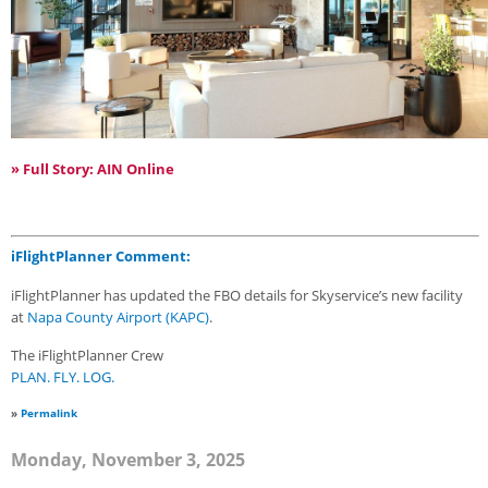
» Full Story: AIN Online
iFlightPlanner Comment:
iFlightPlanner has updated the FBO details for Skyservice’s new facility
at
Napa County Airport (KAPC)
.
The iFlightPlanner Crew
PLAN. FLY. LOG.
»
Permalink
Monday, November 3, 2025