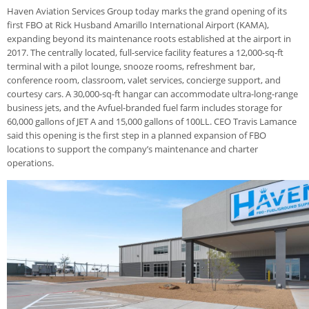
Haven Aviation Services Group today marks the grand opening of its
first FBO at Rick Husband Amarillo International Airport (KAMA),
expanding beyond its maintenance roots established at the airport in
2017. The centrally located, full-service facility features a 12,000-sq-ft
terminal with a pilot lounge, snooze rooms, refreshment bar,
conference room, classroom, valet services, concierge support, and
courtesy cars. A 30,000-sq-ft hangar can accommodate ultra-long-range
business jets, and the Avfuel-branded fuel farm includes storage for
60,000 gallons of JET A and 15,000 gallons of 100LL. CEO Travis Lamance
said this opening is the first step in a planned expansion of FBO
locations to support the company’s maintenance and charter
operations.