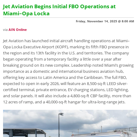
Jet Aviation Begins Initial FBO Operations at
Miami–Opa Locka
Friday, November 14, 2025 @ 8:00 AM
via
AIN Online
Jet Aviation has launched initial aircraft handling operations at Miami–
Opa Locka Executive Airport (KOPF), marking its fifth FBO presence in
the region and its 13th facility in the U.S. and territories. The company
began operating from a temporary facility a little over a year after
breaking ground on its new complex. Leadership noted Miami’s growing
importance as a domestic and international business aviation hub,
offering key access to Latin America and the Caribbean. The full FBO,
expected to open in early 2026, will feature an 8,500-sq-ft LEED silver-
certified terminal, private entrance, EV charging stations, LED lighting,
and solar panels. It will also include a 4,800-sq-ft CBP facility, more than
12 acres of ramp, and a 40,000-sq-ft hangar for ultra-long-range jets.