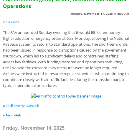
Operations
Monday, November 17, 2025 @ 8:00 AM
via
AVweb
The FAA announced Sunday evening that it would lift its temporary
flight-reduction emergency order at 6am Monday, allowing the National
Airspace System to return to standard operations. The short-term order
had been issued in response to disruptions caused by the government
shutdown, which led to significant delays and constrained staffing
across key facilities. With funding restored and operations stabilizing,
the FAA said the extraordinary measures were no longer required.
Airlines were instructed to resume regular schedules while continuing to
coordinate closely with air traffic facilities during the transition back to
typical operational procedures.
» Full Story: AVweb
»
Permalink
Friday, November 14, 2025