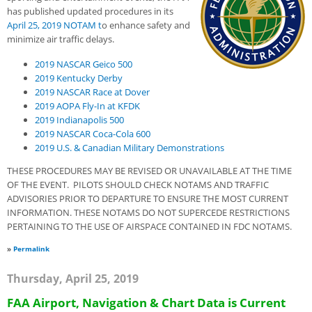
has published updated procedures in its
April 25, 2019 NO
T
AM
t
o enhance safety and
minimize air traffic delays.
2019 NASCAR Geico 500
2019 Kentucky Derby
2019 NASCAR Race at Dover
2019 AOPA Fly-In at KFDK
2019 Indianapolis 500
2019 NASCAR Coca-Cola 600
2019 U.S. & Canadian Military Demonstrations
THESE PROCEDURES MAY BE REVISED OR UNAVAILABLE AT THE TIME
OF THE EVENT. PILOTS SHOULD CHECK NOTAMS AND TRAFFIC
ADVISORIES PRIOR TO DEPARTURE TO ENSURE THE MOST CURRENT
INFORMATION. THESE NOTAMS DO NOT SUPERCEDE RESTRICTIONS
PERTAINING TO THE USE OF AIRSPACE CONTAINED IN FDC NOTAMS.
»
Permalink
Thursday, April 25, 2019
FAA Airport, Navigation & Chart Data is Current