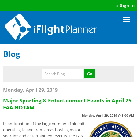
»
Sign In
Blog
Monday, April 29, 2019
Major Sporting & Entertainment Events in April 25
FAA NOTAM
Monday, April 29, 2019 @ 8:00 AM
In anticipation of the large number of aircraft
operating to and from areas hosting major
sporting and entertainment events, the FAA