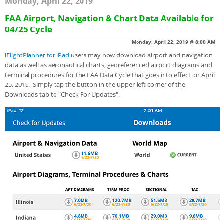
Monday, April 22, 2019
FAA Airport, Navigation & Chart Data Available for
04/25 Cycle
Monday, April 22, 2019 @ 8:00 AM
iFlightPlanner for iPad
users may now download airport and navigation
data as well as aeronautical charts, georeferenced airport diagrams and
terminal procedures for the FAA Data Cycle that goes into effect on April
25, 2019. Simply tap the button in the upper-left corner of the
Downloads tab to "Check For Updates".