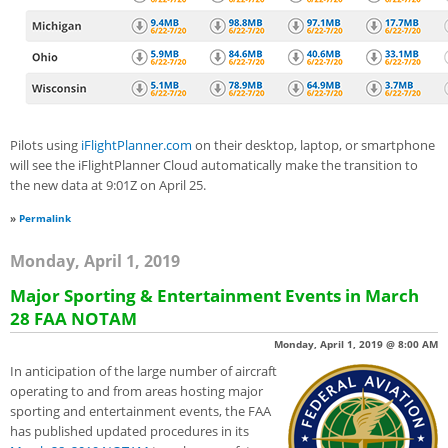
Pilots using
iFlightPlanner.com
on their desktop, laptop, or smartphone
will see the iFlightPlanner Cloud automatically make the transition to
the new data at 9:01Z on April 25.
»
Permalink
Monday, April 1, 2019
Major Sporting & Entertainment Events in March
28 FAA NOTAM
Monday, April 1, 2019 @ 8:00 AM
In anticipation of the large number of aircraft
operating to and from areas hosting major
sporting and entertainment events, the FAA
has published updated procedures in its