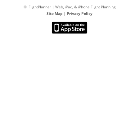
© iFlightPlanner | Web, iPad, & iPhone Flight Planning
Site Map
|
Privacy Policy