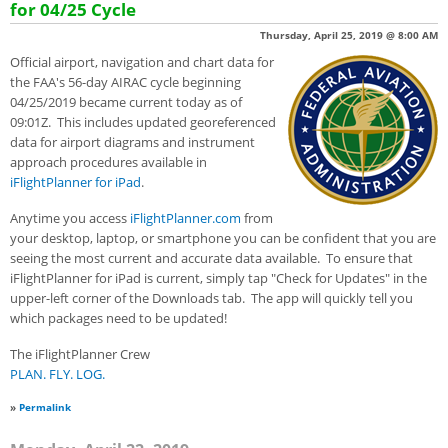
for 04/25 Cycle
Thursday, April 25, 2019 @ 8:00 AM
Official airport, navigation and chart data for
the FAA's 56-day AIRAC cycle beginning
04/25/2019 became current today as of
09:01Z. This includes updated georeferenced
data for airport diagrams and instrument
approach procedures available in
iFlightPlanner for iPad
.
Anytime you access
iFlightPlanner.com
from
your desktop, laptop, or smartphone you can be confident that you are
seeing the most current and accurate data available. To ensure that
iFlightPlanner for iPad is current, simply tap "Check for Updates" in the
upper-left corner of the Downloads tab. The app will quickly tell you
which packages need to be updated!
The iFlightPlanner Crew
PLAN. FLY. LOG.
»
Permalink