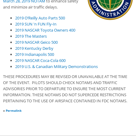
March 28, 2019 NO
T
AM
to enhance safety
and minimize air traffic delays.
2019 O’Reilly Auto Parts 500
2019 SUN 'n FUN Fly-In
2019 NASCAR Toyota Owners 400
2019 The Masters
2019 NASCAR Geico 500
2019 Kentucky Derby
2019 Indianapolis 500
2019 NASCAR Coca-Cola 600
2019 U.S. & Canadian Military Demonstrations
THESE PROCEDURES MAY BE REVISED OR UNAVAILABLE AT THE TIME
OF THE EVENT. PILOTS SHOULD CHECK NOTAMS AND TRAFFIC
ADVISORIES PRIOR TO DEPARTURE TO ENSURE THE MOST CURRENT
INFORMATION. THESE NOTAMS DO NOT SUPERCEDE RESTRICTIONS
PERTAINING TO THE USE OF AIRSPACE CONTAINED IN FDC NOTAMS.
»
Permalink