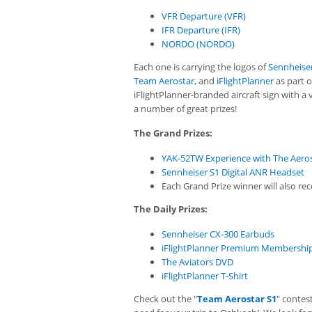
VFR Departure (VFR)
IFR Departure (IFR)
NORDO (NORDO)
Each one is carrying the logos of
Sennheiser
Team Aerostar
, and
iFlightPlanner
as part o
iFlightPlanner-branded aircraft sign with a 
a number of great prizes!
The Grand Prizes:
YAK-52TW Experience with The Aero
Sennheiser S1 Digital ANR Headset
Each Grand Prize winner will also r
The Daily Prizes:
Sennheiser CX-300 Earbuds
iFlightPlanner Premium Membershi
The Aviators DVD
iFlightPlanner T-Shirt
Check out the "
Team Aerostar S1
" contes