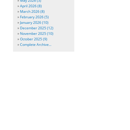
»
May 2026 (3)
»
April 2026 (8)
»
March 2026 (8)
»
February 2026 (5)
»
January 2026 (10)
»
December 2025 (12)
»
November 2025 (10)
»
October 2025 (9)
»
Complete Archive...