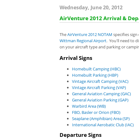
Wednesday, June 20, 2012
AirVenture 2012 Arrival & Dep
The
AirVenture 2012 NOTAM
specifies sign
Wittman Regional Airport
. You'll need to d
on your aircraft type and parking or campi
Arrival Signs
Homebuilt Camping (HBC)
Homebuilt Parking (HBP)
Vintage Aircraft Camping (VAC)
Vintage Aircraft Parking (VAP)
General Aviation Camping (GAC)
General Aviation Parking (GAP)
Warbird Area (WB)
FBO, Basler or Orion (FBO)
Seaplane (Amphibian) Area (SP)
International Aerobatic Club (IAC)
Departure Signs