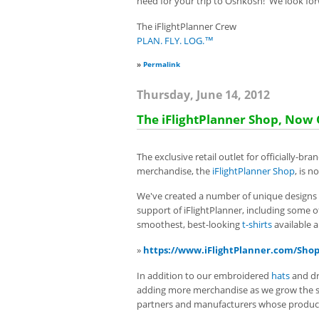
need for your trip to Oshkosh! We look for
The iFlightPlanner Crew
PLAN. FLY. LOG.™
»
Permalink
Thursday, June 14, 2012
The iFlightPlanner Shop, Now
The exclusive retail outlet for officially-br
merchandise, the
iFlightPlanner Shop
, is 
We've created a number of unique designs
support of iFlightPlanner, including some 
smoothest, best-looking
t-shirts
available 
»
https://www.iFlightPlanner.com/Sho
In addition to our embroidered
hats
and
d
adding more merchandise as we grow the sto
partners and manufacturers whose product