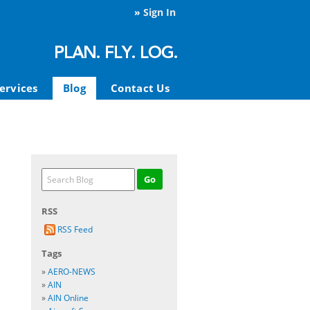
»
Sign In
ervices
Blog
Contact Us
RSS
RSS Feed
Tags
»
AERO-NEWS
»
AIN
»
AIN Online