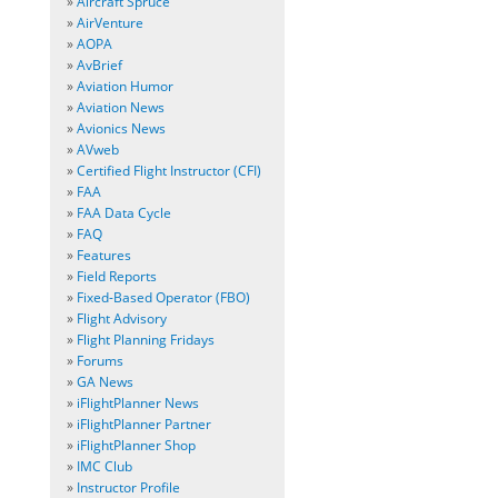
»
Aircraft Spruce
»
AirVenture
»
AOPA
»
AvBrief
»
Aviation Humor
»
Aviation News
»
Avionics News
»
AVweb
»
Certified Flight Instructor (CFI)
»
FAA
»
FAA Data Cycle
»
FAQ
»
Features
»
Field Reports
»
Fixed-Based Operator (FBO)
»
Flight Advisory
»
Flight Planning Fridays
»
Forums
»
GA News
»
iFlightPlanner News
»
iFlightPlanner Partner
»
iFlightPlanner Shop
»
IMC Club
»
Instructor Profile