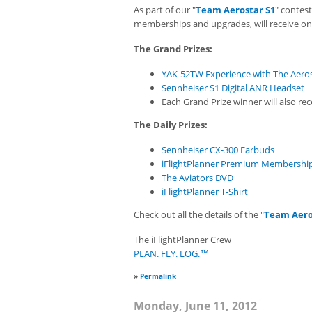
As part of our "
Team Aerostar S1
" contes
memberships and upgrades, will receive one
The Grand Prizes:
YAK-52TW Experience with The Aero
Sennheiser S1 Digital ANR Headset
Each Grand Prize winner will also r
The Daily Prizes:
Sennheiser CX-300 Earbuds
iFlightPlanner Premium Membershi
The Aviators DVD
iFlightPlanner T-Shirt
Check out all the details of the "
Team Aero
The iFlightPlanner Crew
PLAN. FLY. LOG.™
»
Permalink
Monday, June 11, 2012