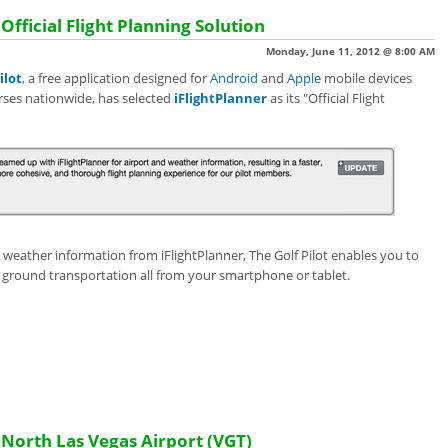
 Official Flight Planning Solution
Monday, June 11, 2012 @ 8:00 AM
ilot
,
a free application designed for
Android
and
Apple
mobile devices
urses nationwide, has selected
iFlightPlanner
as its "Official Flight
d weather information from iFlightPlanner, The Golf Pilot enables you to
 ground transportation all from your smartphone or tablet.
orth Las Vegas Airport (VGT)