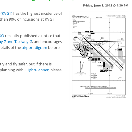
Friday, June 8, 2012 @ 1:30 PM
 (KVGT)
has the highest incidence of
 than 90% of incursions at KVGT
SDO
recently published a notice that
y 7 and Taxiway G
, and encourages
etails of the
airport digram
before
 and fly safer, but if there is
planning with
iFlightPlanner
, please