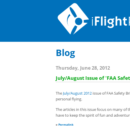
Blog
Thursday, June 28, 2012
July/August Issue of 'FAA Safet
The
July/August 2012
issue of FAA Safety Br
personal flying.
The articles in this issue focus on many of t
have to keep the spirit of fun and adventure
»
Permalink