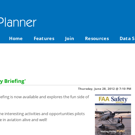
Home
Features
Join
Resources
Data S
y Briefing'
Thursday, June 28, 2012 @ 7:10 PM
iefing is now available and explores the fun side of
he interesting activities and opportunities pilots
 in aviation alive and well!