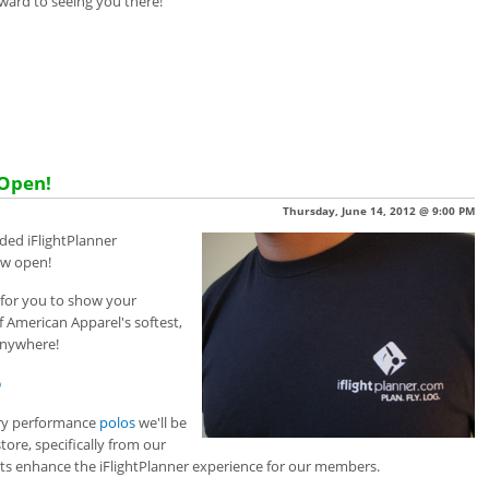
ward to seeing you there!
 Open!
Thursday, June 14, 2012 @ 9:00 PM
anded iFlightPlanner
now open!
 for you to show your
of American Apparel's
softest,
anywhere!
p
ry performance
polos
w
e'll be
re, specifically from our
s enhance the iFlightPlanner experience for our members.