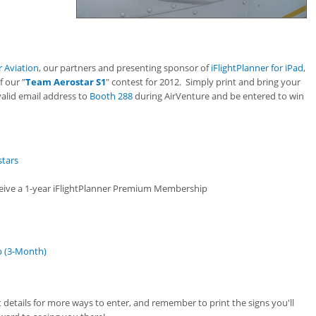
 Aviation
, our partners and presenting sponsor of
iFlightPlanner for iPad
,
f our "
Team Aerostar S1
" contest for 2012. Simply print and bring your
valid email address to
Booth 288
during AirVenture and be entered to win
stars
eceive a 1-year iFlightPlanner Premium Membership
p (3-Month)
t details for more ways to enter, and remember to print the signs you'll