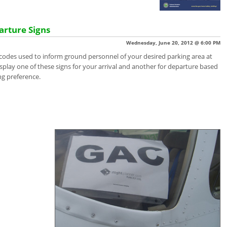
arture Signs
Wednesday, June 20, 2012 @ 6:00 PM
 codes used to inform ground personnel of your desired parking area at
isplay one of these signs for your arrival and another for departure based
ng preference.