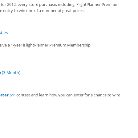
t for 2012, every store purchase, including iFlightPlanner Premium
 entry to win one of a number of great prizes!
stars
eceive a 1-year iFlightPlanner Premium Membership
p (3-Month)
star S1
" contest and learn how you can enter for a chance to win!