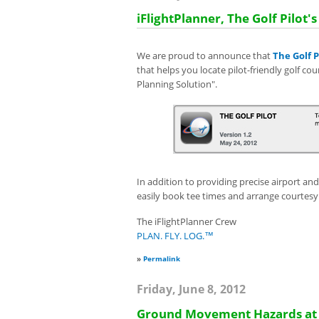
iFlightPlanner, The Golf Pilot's
We are proud to announce that
The Golf P
that helps you locate
pilot-friendly golf co
Planning Solution".
In addition to providing precise airport an
easily book tee times and arrange courtesy
The iFlightPlanner Crew
PLAN. FLY. LOG.™
»
Permalink
Friday, June 8, 2012
Ground Movement Hazards at N