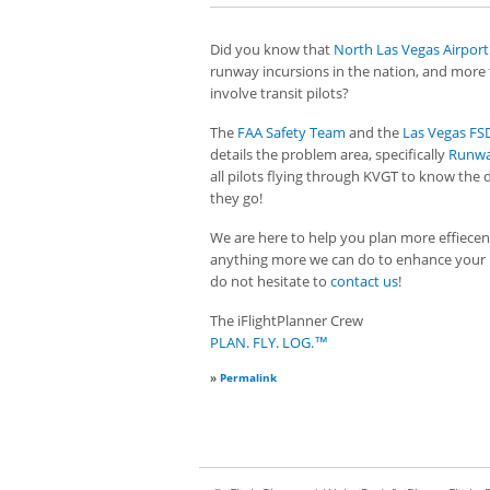
Did you know that
North Las Vegas Airport
runway incursions in the nation, and more
involve transit pilots?
The
FAA Safety Team
and the
Las Vegas F
details the problem area, specifically
Runwa
all pilots flying through KVGT to know the d
they go!
We are here to help you plan more effiecently
anything more we can do to enhance your 
do not hesitate to
contact us
!
The iFlightPlanner Crew
PLAN. FLY. LOG.™
»
Permalink