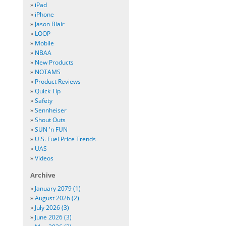
»
iPad
»
iPhone
»
Jason Blair
»
LOOP
»
Mobile
»
NBAA
»
New Products
»
NOTAMS
»
Product Reviews
»
Quick Tip
»
Safety
»
Sennheiser
»
Shout Outs
»
SUN 'n FUN
»
U.S. Fuel Price Trends
»
UAS
»
Videos
Archive
»
January 2079 (1)
»
August 2026 (2)
»
July 2026 (3)
»
June 2026 (3)