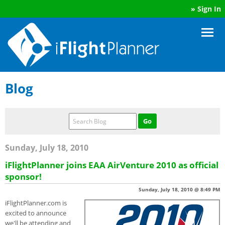
»
Sign In
Blog
Sunday, July 18, 2010
iFlightPlanner joins EAA AirVenture 2010 as official
sponsor!
Sunday, July 18, 2010 @ 8:49 PM
iFlightPlanner.com is
excited to announce
we'll be attending and