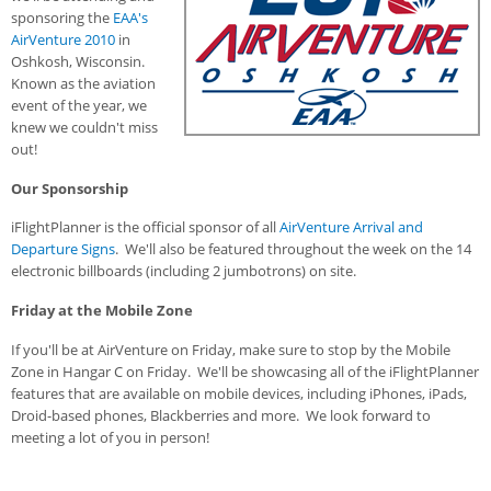
sponsoring the
EAA's
AirVenture 2010
in
Oshkosh, Wisconsin.
Known as the aviation
event of the year, we
knew we couldn't miss
out!
Our Sponsorship
iFlightPlanner is the official sponsor of all
AirVenture Arrival and
Departure Signs
. We'll also be featured throughout the week on the 14
electronic billboards (including 2 jumbotrons) on site.
Friday at the Mobile Zone
If you'll be at AirVenture on Friday, make sure to stop by the Mobile
Zone in Hangar C on Friday. We'll be showcasing all of the iFlightPlanner
features that are available on mobile devices, including iPhones, iPads,
Droid-based phones, Blackberries and more. We look forward to
meeting a lot of you in person!