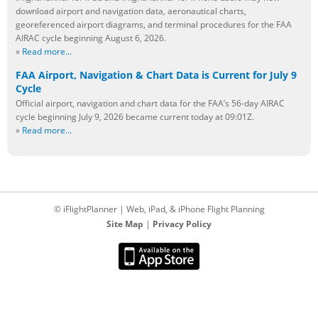
download airport and navigation data, aeronautical charts,
georeferenced airport diagrams, and terminal procedures for the FAA
AIRAC cycle beginning August 6, 2026.
»
Read more...
FAA Airport, Navigation & Chart Data is Current for July 9
Cycle
Official airport, navigation and chart data for the FAA’s 56-day AIRAC
cycle beginning July 9, 2026 became current today at 09:01Z.
»
Read more...
© iFlightPlanner | Web, iPad, & iPhone Flight Planning
Site Map
|
Privacy Policy