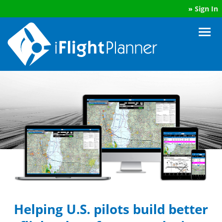
»
Sign In
Helping U.S. pilots build better