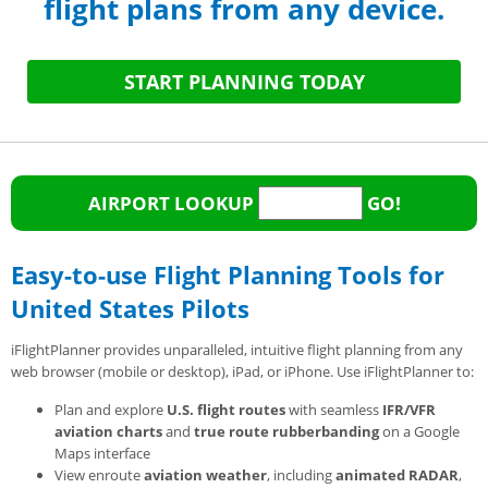
flight plans from any device.
START PLANNING TODAY
AIRPORT LOOKUP
GO!
Easy-to-use Flight Planning Tools for
United States Pilots
iFlightPlanner provides unparalleled, intuitive flight planning from any
web browser (mobile or desktop), iPad, or iPhone. Use iFlightPlanner to:
Plan and explore
U.S. flight routes
with seamless
IFR/VFR
aviation charts
and
true route rubberbanding
on a Google
Maps interface
View enroute
aviation weather
, including
animated RADAR
,