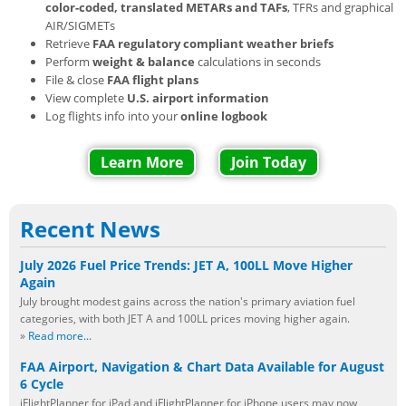
color-coded, translated METARs and TAFs
, TFRs and graphical
AIR/SIGMETs
Retrieve
FAA regulatory compliant weather briefs
Perform
weight & balance
calculations in seconds
File & close
FAA flight plans
View complete
U.S. airport information
Log flights info into your
online logbook
Learn More
Join Today
Recent News
July 2026 Fuel Price Trends: JET A, 100LL Move Higher
Again
July brought modest gains across the nation's primary aviation fuel
categories, with both JET A and 100LL prices moving higher again.
»
Read more...
FAA Airport, Navigation & Chart Data Available for August
6 Cycle
iFlightPlanner for iPad and iFlightPlanner for iPhone users may now