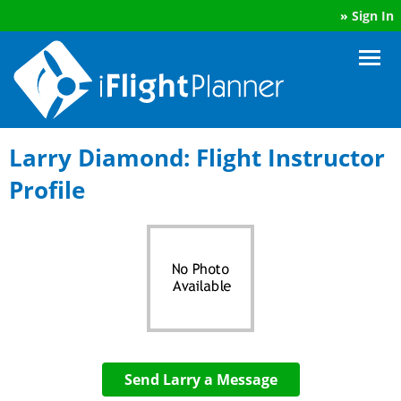
»
Sign In
Larry Diamond: Flight Instructor
Profile
Send Larry a Message