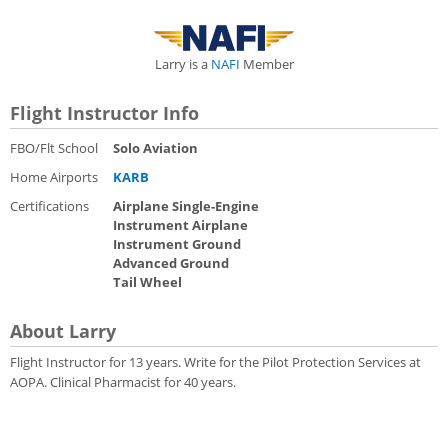
Larry is a
NAFI
Member
Flight Instructor Info
FBO/Flt School
Solo Aviation
Home Airports
KARB
Certifications
Airplane Single-Engine
Instrument Airplane
Instrument Ground
Advanced Ground
Tail Wheel
About Larry
Flight Instructor for 13 years. Write for the Pilot Protection Services at
AOPA. Clinical Pharmacist for 40 years.