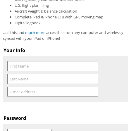
U.S. flight plan filing
Aircraft weight & balance calculation
Complete iPad & iPhone EFB with GPS moving map
Digital logbook
...all this and
much more
accessible from any computer and wirelessly
synced with your iPad or iPhone!
Your Info
Password