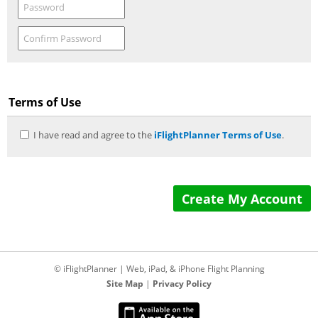
Terms of Use
I have read and agree to the
iFlightPlanner Terms of Use
.
© iFlightPlanner | Web, iPad, & iPhone Flight Planning
Site Map
|
Privacy Policy