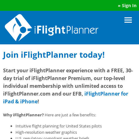
»
Sign In
Join iFlightPlanner today!
Start your iFlightPlanner experience with a FREE, 30-
day trial of iFlightPlanner Premium, our top-level
individual membership with unlimited access to
iFlightPlanner.com and our EFB,
iFlightPlanner for
iPad & iPhone
!
Why iFlightPlanner?
Here are just a few benefits:
Intuitive flight planning for United States pilots
High-resolution weather graphics
U.S. regulatory compliant weather briefs