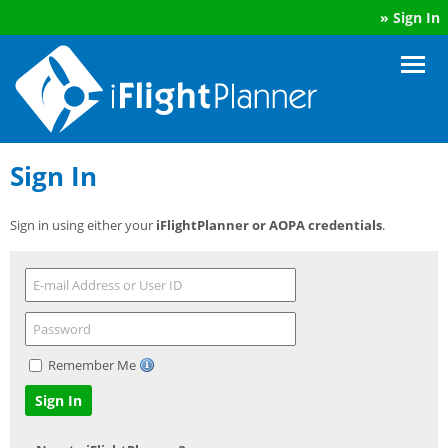
»
Sign In
Sign In
Sign in using either your
iFlightPlanner or AOPA credentials
.
Remember Me