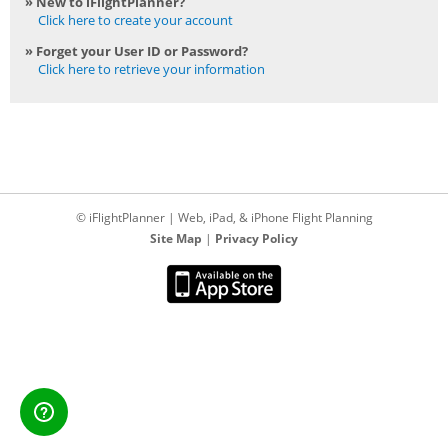
» New to iFlightPlanner?
Click here to create your account
» Forget your User ID or Password?
Click here to retrieve your information
© iFlightPlanner | Web, iPad, & iPhone Flight Planning
Site Map
|
Privacy Policy