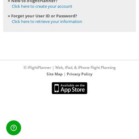
» New to iFlightPlanner?
Click here to create your account
» Forget your User ID or Password?
Click here to retrieve your information
© iFlightPlanner | Web, iPad, & iPhone Flight Planning
Site Map
|
Privacy Policy