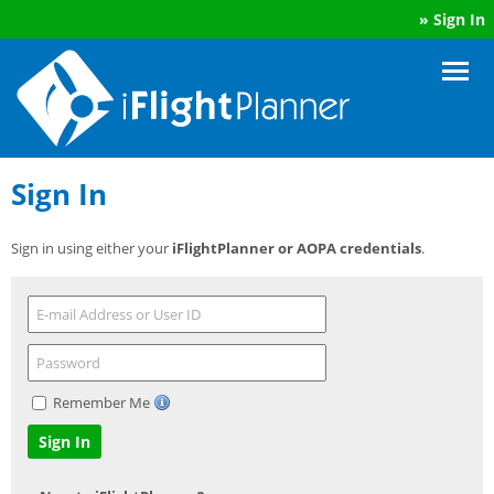
»
Sign In
Sign In
Sign in using either your
iFlightPlanner or AOPA credentials
.
Remember Me