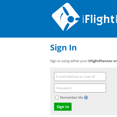
Sign In
Sign in using either your
iFlightPlanner o
Remember Me