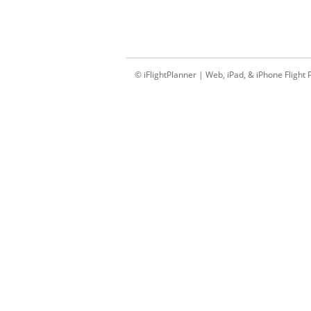
© iFlightPlanner | Web, iPad, & iPhone Flight 