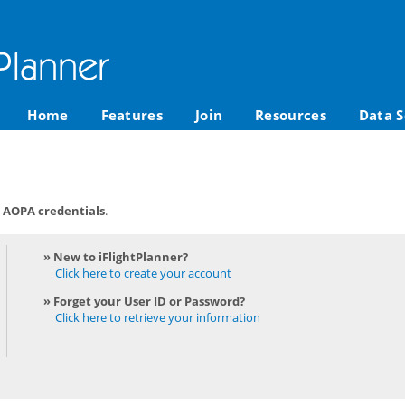
Home
Features
Join
Resources
Data S
r AOPA credentials
.
» New to iFlightPlanner?
Click here to create your account
» Forget your User ID or Password?
Click here to retrieve your information