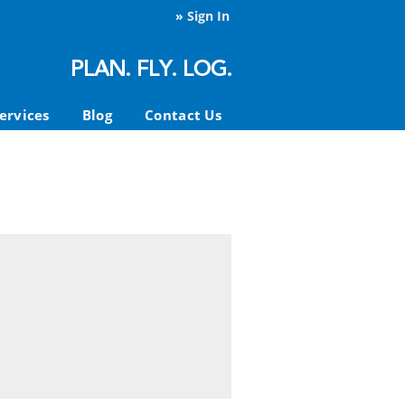
»
Sign In
ervices
Blog
Contact Us