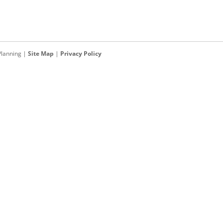
Planning
|
Site Map
|
Privacy Policy