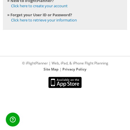
» New to iFlightPlanner?
Click here to create your account
» Forget your User ID or Password?
Click here to retrieve your information
© iFlightPlanner | Web, iPad, & iPhone Flight Planning
Site Map
|
Privacy Policy