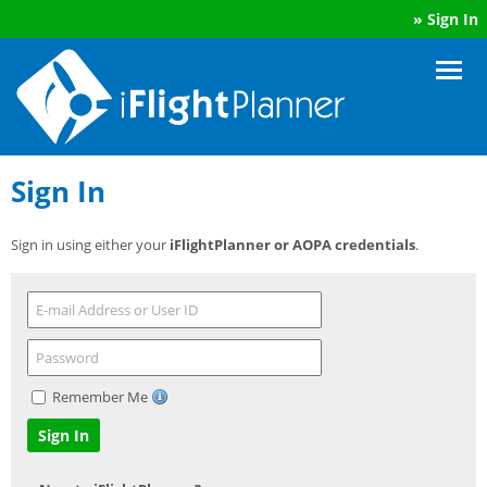
»
Sign In
Sign In
Sign in using either your
iFlightPlanner or AOPA credentials
.
Remember Me