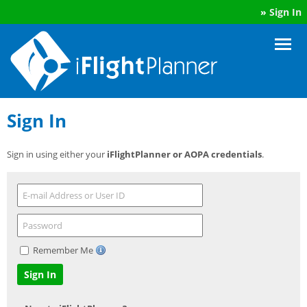
»
Sign In
Sign In
Sign in using either your
iFlightPlanner or AOPA credentials
.
Remember Me