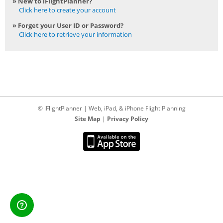
» New to iFlightPlanner?
Click here to create your account
» Forget your User ID or Password?
Click here to retrieve your information
© iFlightPlanner | Web, iPad, & iPhone Flight Planning
Site Map
|
Privacy Policy