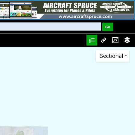
Sectional