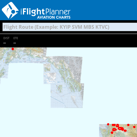
DIST
ETE
--
--