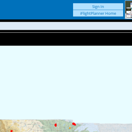
Sign In
iFlightPlanner Home