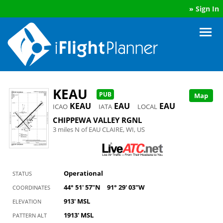
»
Sign In
KEAU
PUB
Map
KEAU
EAU
EAU
ICAO
IATA
LOCAL
CHIPPEWA VALLEY RGNL
3 miles N of EAU CLAIRE, WI, US
Operational
STATUS
44° 51' 57"N
91° 29' 03"W
COORDINATES
913' MSL
ELEVATION
1913' MSL
PATTERN ALT