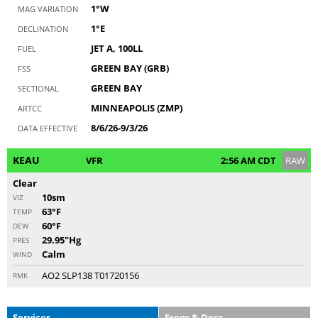
1°W
MAG VARIATION
1°E
DECLINATION
JET A, 100LL
FUEL
GREEN BAY (GRB)
FSS
GREEN BAY
SECTIONAL
MINNEAPOLIS (ZMP)
ARTCC
8/6/26-9/3/26
DATA EFFECTIVE
KEAU
VFR
2:56 AM CDT
RAW
Clear
10sm
VIZ
63°F
TEMP
60°F
DEW
29.95"Hg
PRES
Calm
WIND
AO2 SLP138 T01720156
RMK
Services
Freqs & Docs