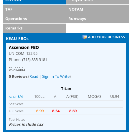
TAF
NOTAM
Operations
Runways
Remarks
ADD YOUR BUSINESS
KEAU FBOs
Ascension FBO
UNICOM: 122.95
Phone: (715) 835-3181
0 Reviews
(
Read
|
Sign In To Write
)
Titan
100LL
A
A (FSII)
MOGAS
UL94
8/4
AS OF
Self Serve
6.99
8.54
8.69
Full Serve
Fuel Notes
Prices include tax