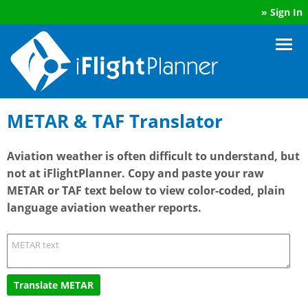
»
Sign In
METAR & TAF Translator
Aviation weather is often difficult to understand, but
not at iFlightPlanner. Copy and paste your raw
METAR or TAF text below to view color-coded, plain
language aviation weather reports.