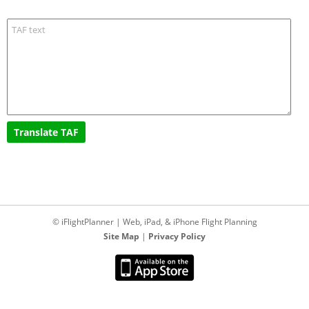
© iFlightPlanner | Web, iPad, & iPhone Flight Planning
Site Map
|
Privacy Policy