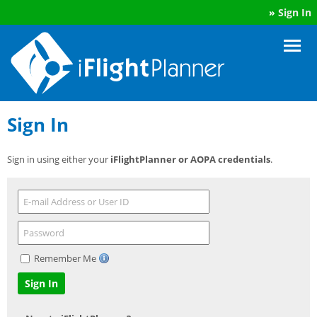
»
Sign In
Sign In
Sign in using either your
iFlightPlanner or AOPA credentials
.
Remember Me