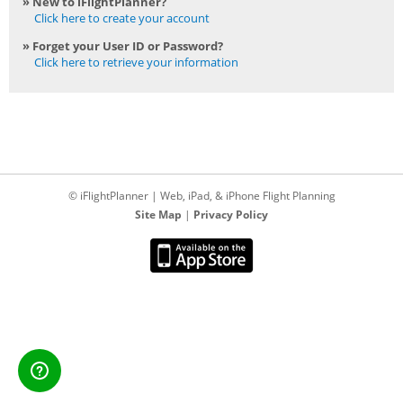
» New to iFlightPlanner?
Click here to create your account
» Forget your User ID or Password?
Click here to retrieve your information
© iFlightPlanner | Web, iPad, & iPhone Flight Planning
Site Map
|
Privacy Policy