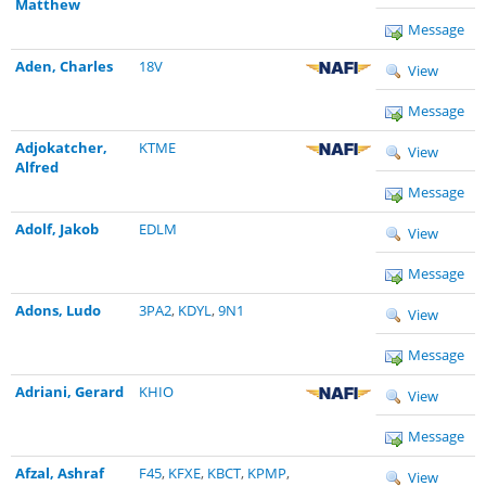
Matthew
Message
Aden, Charles
18V
View
Message
Adjokatcher,
KTME
View
Alfred
Message
Adolf, Jakob
EDLM
View
Message
Adons, Ludo
3PA2
,
KDYL
,
9N1
View
Message
Adriani, Gerard
KHIO
View
Message
Afzal, Ashraf
F45
,
KFXE
,
KBCT
,
KPMP
,
View