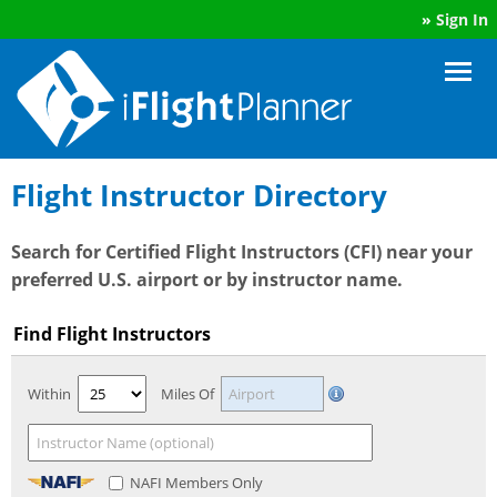
»
Sign In
Flight Instructor Directory
Search for Certified Flight Instructors (CFI) near your
preferred U.S. airport or by instructor name.
Find Flight Instructors
Within
Miles Of
NAFI Members Only