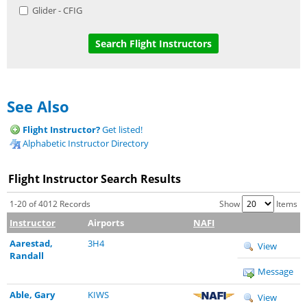
Glider - CFIG
See Also
Flight Instructor?
Get listed!
Alphabetic Instructor Directory
Flight Instructor Search Results
1-20 of 4012 Records
Show
Items
Instructor
Airports
NAFI
Aarestad,
3H4
View
Randall
Message
Able, Gary
KIWS
View