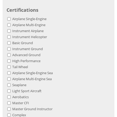
Certifications
Airplane Single-Engine
Airplane Multi-Engine
Instrument Airplane
Instrument Helicopter
Basic Ground
Instrument Ground
Advanced Ground
High Performance
Tail Wheel
Airplane Single-Engine Sea
Airplane Multi-Engine Sea
Seaplane
Light Sport Aircraft
Aerobatics
Master CFI
Master Ground Instructor
Complex