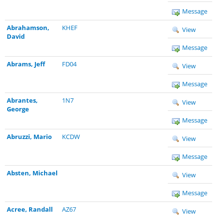
Message
Abrahamson,
KHEF
View
David
Message
Abrams, Jeff
FD04
View
Message
Abrantes,
1N7
View
George
Message
Abruzzi, Mario
KCDW
View
Message
Absten, Michael
View
Message
Acree, Randall
AZ67
View