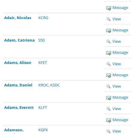
Message
Adair, Nicolas
KCRG
View
Message
Adam, Catriona
S50
View
Message
Adams, Alison
KFET
View
Message
Adams, Daniel
KROC
,
KSDC
View
Message
Adams, Everett
KLFT
View
Message
Adamson,
KGFK
View