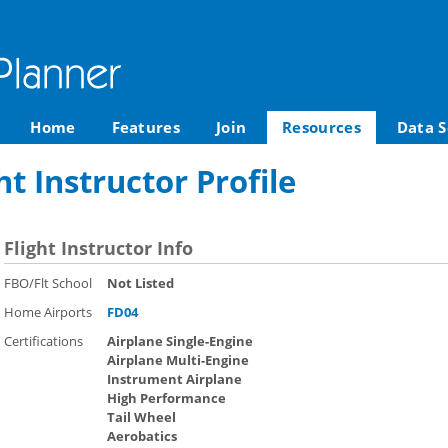
Home
Features
Join
Resources
Data S
ht Instructor Profile
Flight Instructor Info
FBO/Flt School
Not Listed
Home Airports
FD04
Certifications
Airplane Single-Engine
Airplane Multi-Engine
Instrument Airplane
High Performance
Tail Wheel
Aerobatics