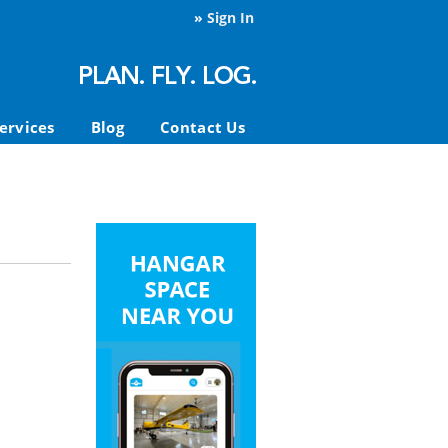
»
Sign In
ervices
Blog
Contact Us