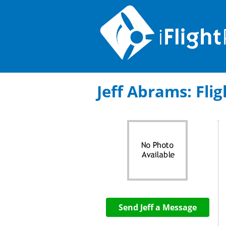
Jeff Abrams: Flig
Send Jeff a Message