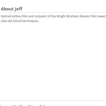
About Jeff
Retired Airline Pilot and recipient of the Wright Brothers Master Pilot Award
Like old school techniques.