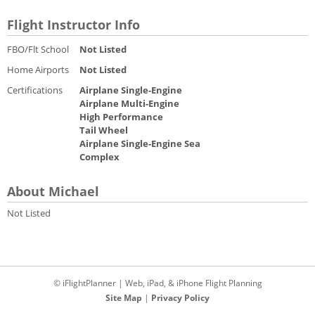
Flight Instructor Info
FBO/Flt School
Not Listed
Home Airports
Not Listed
Certifications
Airplane Single-Engine
Airplane Multi-Engine
High Performance
Tail Wheel
Airplane Single-Engine Sea
Complex
About Michael
Not Listed
© iFlightPlanner | Web, iPad, & iPhone Flight Planning
Site Map
|
Privacy Policy