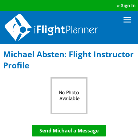
»
Sign In
Michael Absten: Flight Instructor
Profile
Send Michael a Message