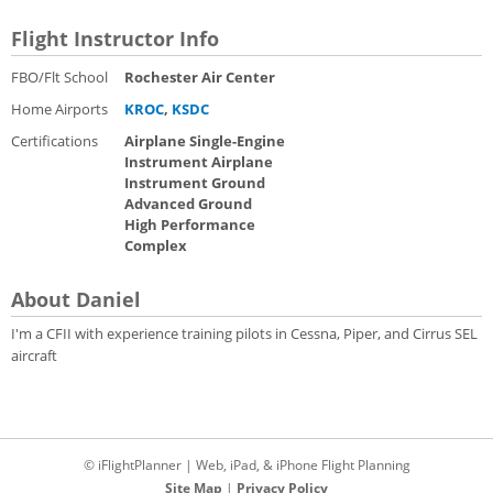
Flight Instructor Info
FBO/Flt School
Rochester Air Center
Home Airports
KROC
,
KSDC
Certifications
Airplane Single-Engine
Instrument Airplane
Instrument Ground
Advanced Ground
High Performance
Complex
About Daniel
I'm a CFII with experience training pilots in Cessna, Piper, and Cirrus SEL
aircraft
© iFlightPlanner | Web, iPad, & iPhone Flight Planning
Site Map
|
Privacy Policy