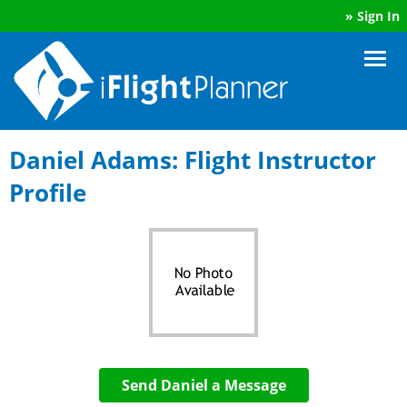
»
Sign In
Daniel Adams: Flight Instructor
Profile
Send Daniel a Message