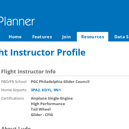
Home
Features
Join
Resources
Data S
t Instructor Profile
Flight Instructor Info
FBO/Flt School
PGC Philadelphia Glider Council
Home Airports
3PA2
,
KDYL
,
9N1
Certifications
Airplane Single-Engine
High Performance
Tail Wheel
Glider - CFIG
About Ludo