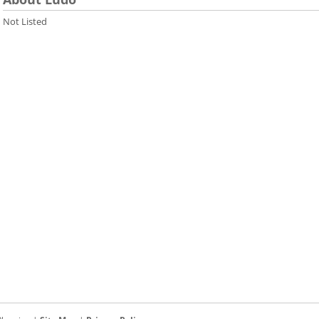
Not Listed