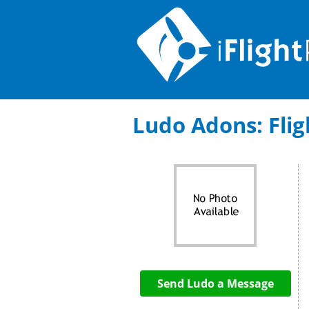
Ludo Adons: Fligh
Send Ludo a Message