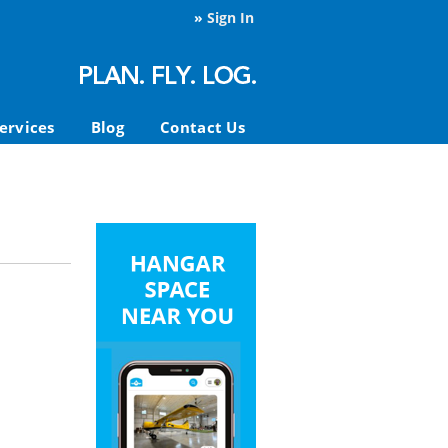
»
Sign In
ervices
Blog
Contact Us