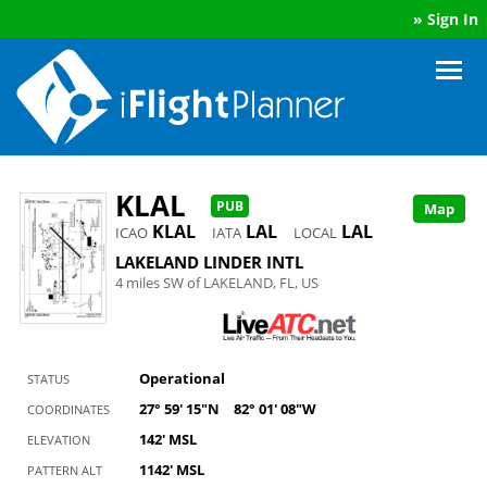
»
Sign In
KLAL
PUB
Map
KLAL
LAL
LAL
ICAO
IATA
LOCAL
LAKELAND LINDER INTL
4 miles SW of LAKELAND, FL, US
Operational
STATUS
27° 59' 15"N
82° 01' 08"W
COORDINATES
142' MSL
ELEVATION
1142' MSL
PATTERN ALT