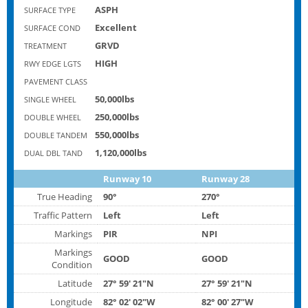
ASPH
SURFACE TYPE
Excellent
SURFACE COND
GRVD
TREATMENT
HIGH
RWY EDGE LGTS
PAVEMENT CLASS
50,000lbs
SINGLE WHEEL
250,000lbs
DOUBLE WHEEL
550,000lbs
DOUBLE TANDEM
1,120,000lbs
DUAL DBL TAND
Runway 10
Runway 28
True Heading
90°
270°
Traffic Pattern
Left
Left
Markings
PIR
NPI
Markings
GOOD
GOOD
Condition
Latitude
27° 59' 21"N
27° 59' 21"N
Longitude
82° 02' 02"W
82° 00' 27"W