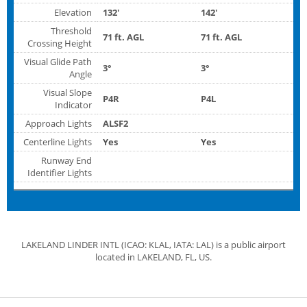
Elevation
132'
142'
Threshold
71 ft. AGL
71 ft. AGL
Crossing Height
Visual Glide Path
3°
3°
Angle
Visual Slope
P4R
P4L
Indicator
Approach Lights
ALSF2
Centerline Lights
Yes
Yes
Runway End
Identifier Lights
LAKELAND LINDER INTL (ICAO: KLAL, IATA: LAL) is a public airport
located in LAKELAND, FL, US.