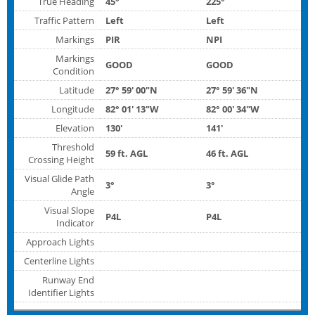
True Heading
45°
225°
Traffic Pattern
Left
Left
Markings
PIR
NPI
Markings
GOOD
GOOD
Condition
Latitude
27° 59' 00"N
27° 59' 36"N
Longitude
82° 01' 13"W
82° 00' 34"W
Elevation
130'
141'
Threshold
59 ft. AGL
46 ft. AGL
Crossing Height
Visual Glide Path
3°
3°
Angle
Visual Slope
P4L
P4L
Indicator
Approach Lights
Centerline Lights
Runway End
Identifier Lights