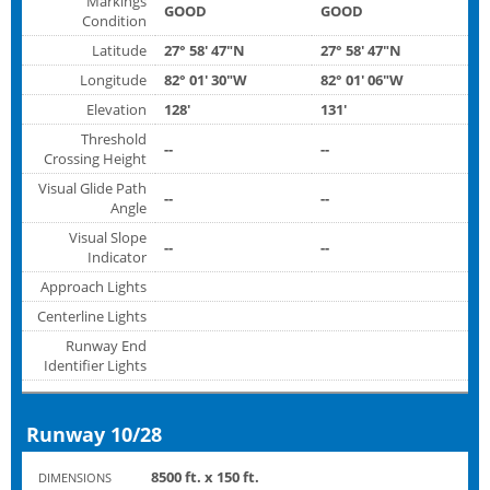
Markings
GOOD
GOOD
Condition
Latitude
27° 58' 47"N
27° 58' 47"N
Longitude
82° 01' 30"W
82° 01' 06"W
Elevation
128'
131'
Threshold
--
--
Crossing Height
Visual Glide Path
--
--
Angle
Visual Slope
--
--
Indicator
Approach Lights
Centerline Lights
Runway End
Identifier Lights
Runway 10/28
8500 ft. x 150 ft.
DIMENSIONS