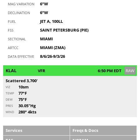
6°W
MAG VARIATION
6°W
DECLINATION
JET A, 100LL
FUEL
SAINT PETERSBURG (PIE)
FSS
MIAMI
SECTIONAL
MIAMI (ZMA)
ARTCC
8/6/26-9/3/26
DATA EFFECTIVE
KLAL
VFR
6:50 PM EDT
RAW
Scattered 3,700'
10sm
VIZ
77°F
TEMP
75°F
DEW
30.05"Hg
PRES
280° 4kts
WIND
Services
Freqs & Docs