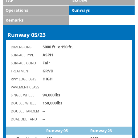
TAF
NOTAM
Operations
Runways
Remarks
Runway 05/23
5000 ft. x 150 ft.
DIMENSIONS
ASPH
SURFACE TYPE
Fair
SURFACE COND
GRVD
TREATMENT
HIGH
RWY EDGE LGTS
PAVEMENT CLASS
94,000lbs
SINGLE WHEEL
150,000lbs
DOUBLE WHEEL
--
DOUBLE TANDEM
--
DUAL DBL TAND
Runway 05
Runway 23