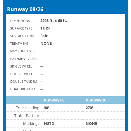
Runway 08/26
2208 ft. x 60 ft.
DIMENSIONS
TURF
SURFACE TYPE
Fair
SURFACE COND
NONE
TREATMENT
RWY EDGE LGTS
PAVEMENT CLASS
--
SINGLE WHEEL
--
DOUBLE WHEEL
--
DOUBLE TANDEM
--
DUAL DBL TAND
Runway 08
Runway 26
True Heading
90°
270°
Traffic Pattern
Markings
NSTD
NONE