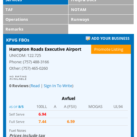
TAF
NOTAM
Operations
Runways
Remarks
ADD YOUR BUSINESS
KPVG FBOs
Hampton Roads Executive Airport
Promote Listing
UNICOM: 122.725
Phone: (757) 488-3166
Other: (757) 465-0260
0 Reviews
(
Read
|
Sign In To Write
)
Avfuel
100LL
A
A (FSII)
MOGAS
UL94
8/5
AS OF
6.94
Self Serve
7.44
6.59
Full Serve
Fuel Notes
Prices include tax