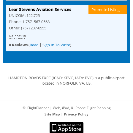
Lear Stevens Aviation Services
Promote Listing
UNICOM: 122.725
Phone: 1-757- 567-0568
Other: (757) 237-6555
0 Reviews
(
Read
|
Sign In To Write
)
HAMPTON ROADS EXEC (ICAO: KPVG, IATA: PVG) is a public airport
located in NORFOLK, VA, US.
© iFlightPlanner | Web, iPad, & iPhone Flight Planning
Site Map
|
Privacy Policy