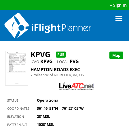
»
Sign In
KPVG
PUB
Map
KPVG
PVG
ICAO
LOCAL
HAMPTON ROADS EXEC
7 miles SW of NORFOLK, VA, US
Operational
STATUS
36° 46' 51"N
76° 27' 05"W
COORDINATES
28' MSL
ELEVATION
1028' MSL
PATTERN ALT