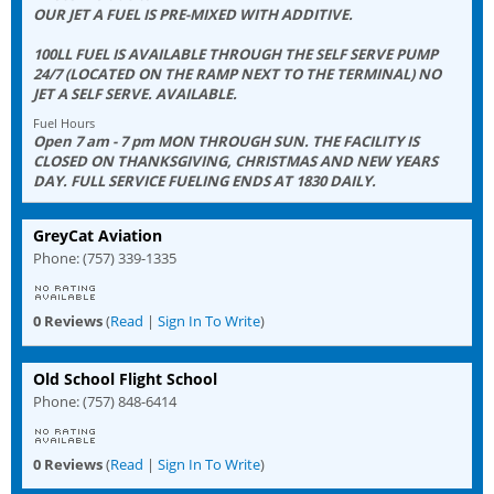
OUR JET A FUEL IS PRE-MIXED WITH ADDITIVE.
100LL FUEL IS AVAILABLE THROUGH THE SELF SERVE PUMP
24/7 (LOCATED ON THE RAMP NEXT TO THE TERMINAL) NO
JET A SELF SERVE. AVAILABLE.
Fuel Hours
Open 7 am - 7 pm MON THROUGH SUN. THE FACILITY IS
CLOSED ON THANKSGIVING, CHRISTMAS AND NEW YEARS
DAY. FULL SERVICE FUELING ENDS AT 1830 DAILY.
GreyCat Aviation
Phone: (757) 339-1335
0 Reviews
(
Read
|
Sign In To Write
)
Old School Flight School
Phone: (757) 848-6414
0 Reviews
(
Read
|
Sign In To Write
)