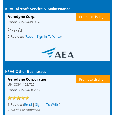
KPVG Aircraft Service & Maintenance
Aerodyne Corp.
Promote Listing
Phone: (757) 419-9876
0 Reviews
(
Read
|
Sign In To Write
)
KPVG Other Businesses
Aerodyne Corporation
Promote Listing
UNICOM: 122.725
Phone: (757) 488-2898
1 Review
(
Read
|
Sign In To Write
)
1 out of 1 Recommend