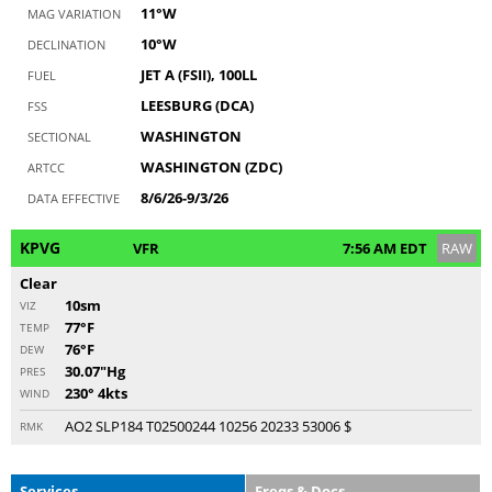
11°W
MAG VARIATION
10°W
DECLINATION
JET A (FSII), 100LL
FUEL
LEESBURG (DCA)
FSS
WASHINGTON
SECTIONAL
WASHINGTON (ZDC)
ARTCC
8/6/26-9/3/26
DATA EFFECTIVE
KPVG
VFR
7:56 AM EDT
RAW
Clear
10sm
VIZ
77°F
TEMP
76°F
DEW
30.07"Hg
PRES
230° 4kts
WIND
AO2 SLP184 T02500244 10256 20233 53006 $
RMK
Services
Freqs & Docs