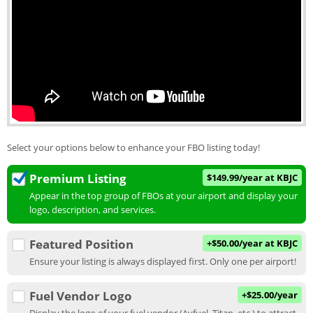
Select your options below to enhance your FBO listing today!
Premium Listing
$149.99/year at KBJC
Appear in the top group of FBOs at your airport and display your
logo, description, and services.
Featured Position
+$50.00/year at KBJC
Ensure your listing is always displayed first. Only one per airport!
Fuel Vendor Logo
+$25.00/year