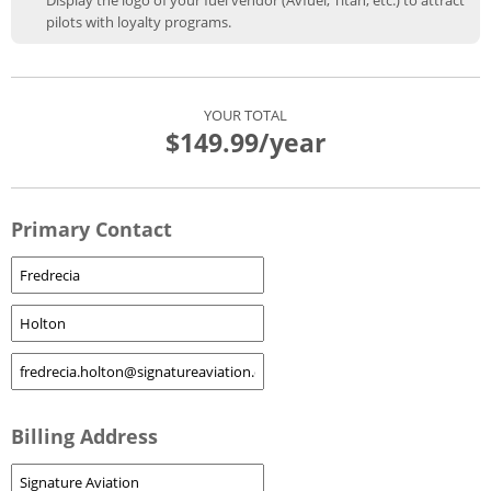
Display the logo of your fuel vendor (Avfuel, Titan, etc.) to attract
pilots with loyalty programs.
YOUR TOTAL
$149.99
/year
Primary Contact
Billing Address