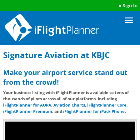
»
Sign In
Signature Aviation at KBJC
Make your airport service stand out
from the crowd!
Your business listing with iFlightPlanner is available to tens of
thousands of pilots across all of our platforms, including
iFlightPlanner for AOPA
,
Aviation Charts
,
iFlightPlanner Core,
iFlightPlanner Premium
, and
iFlightPlanner for iPad/iPhone
.