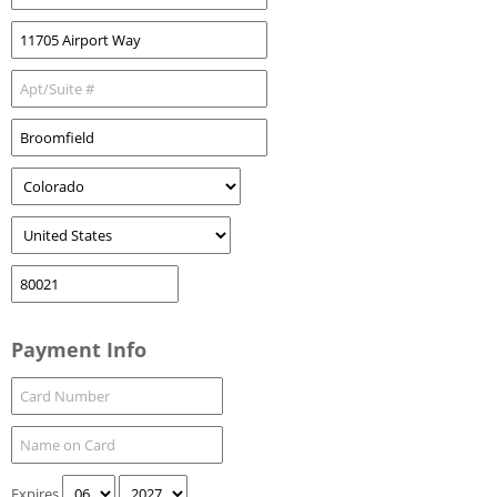
Payment Info
Expires