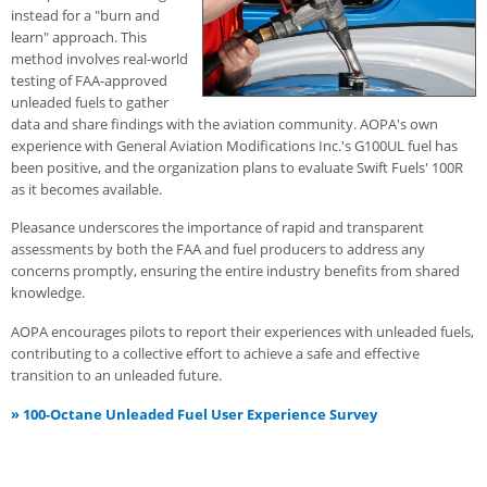
instead for a "burn and
learn" approach. This
method involves real-world
testing of FAA-approved
unleaded fuels to gather
data and share findings with the aviation community. AOPA's own
experience with General Aviation Modifications Inc.'s G100UL fuel has
been positive, and the organization plans to evaluate Swift Fuels' 100R
as it becomes available.
Pleasance underscores the importance of rapid and transparent
assessments by both the FAA and fuel producers to address any
concerns promptly, ensuring the entire industry benefits from shared
knowledge.
AOPA encourages pilots to report their experiences with unleaded fuels,
contributing to a collective effort to achieve a safe and effective
transition to an unleaded future.
»
100-Octane Unleaded Fuel User Experience Survey