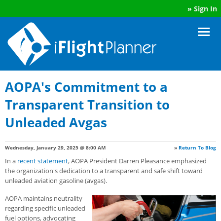
»
Sign In
AOPA's Commitment to a
Transparent Transition to
Unleaded Avgas
Wednesday, January 29, 2025 @ 8:00 AM
»
Return To Blog
In a
recent statement
, AOPA President Darren Pleasance emphasized
the organization's dedication to a transparent and safe shift toward
unleaded aviation gasoline (avgas).
AOPA maintains neutrality
regarding specific unleaded
fuel options, advocating