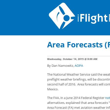
Area Forecasts (
Wednesday, October 14, 2015 @ 8:00 AM
By Dan Namowitz,
AOPA
The National Weather Service said the weat
preflight weather briefings, will be discont
second half of 2016. Area forecasts will con
Mexico.
The FAA, in a June 2014 Federal Register
not
alternatives, explained that area forecasts 
Area Forecast (FA) met aviation weather i