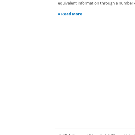
equivalent information through a number of
»
Read More