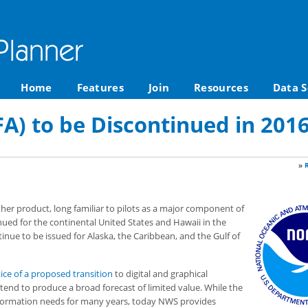
Home
Features
Join
Resources
Data S
FA) to be Discontinued in 201
»
her product, long familiar to pilots as a major component of
inued for the continental United States and Hawaii in the
tinue to be issued for Alaska, the Caribbean, and the Gulf of
ice of a proposed transition
to digital and graphical
“tend to produce a broad forecast of limited value. While the
nformation needs for many years, today NWS provides