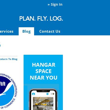
»
Sign In
ervices
Blog
Contact Us
6
Return To Blog