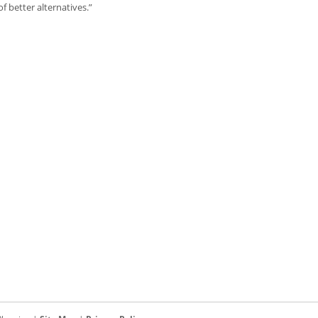
 better alternatives.”