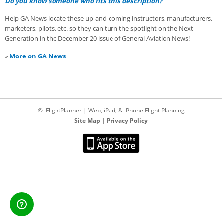
Do you know someone who fits this description?
Help GA News locate these up-and-coming instructors, manufacturers,
marketers, pilots, etc. so they can turn the spotlight on the Next
Generation in the December 20 issue of General Aviation News!
»
More on GA News
© iFlightPlanner | Web, iPad, & iPhone Flight Planning
Site Map
|
Privacy Policy