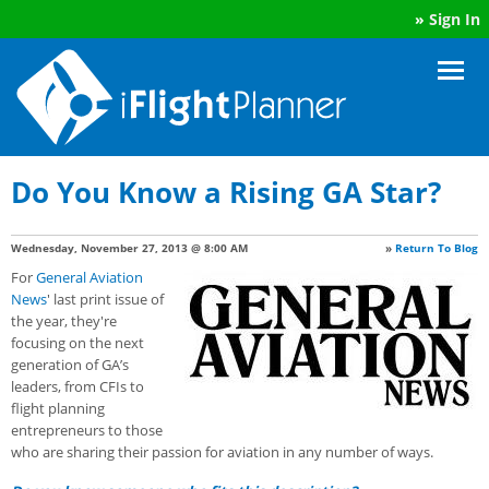
»
Sign In
Do You Know a Rising GA Star?
Wednesday, November 27, 2013 @ 8:00 AM
»
Return To Blog
For
General Aviation
News
' last print issue of
the year, they're
focusing on the next
generation of GA’s
leaders, from CFIs to
flight planning
entrepreneurs to those
who are sharing their passion for aviation in any number of ways.