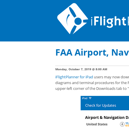
FAA Airport, Nav
Monday, October 7, 2019 @ 8:00 AM
iFlightPlanner for iPad
users may now downlo
diagrams and terminal procedures for the F
upper-left corner of the Downloads tab to 