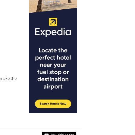
y make the