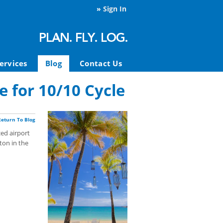
»
Sign In
ervices
Blog
Contact Us
e for 10/10 Cycle
Return To Blog
ed airport
ton in the