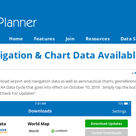
Home
Features
Join
Resources
Data S
igation & Chart Data Availabl
»
ad airport and navigation data as well as aeronautical charts, georeferenc
AA Data Cycle that goes into effect on October 10, 2019. Simply tap the but
"Check For Updates".