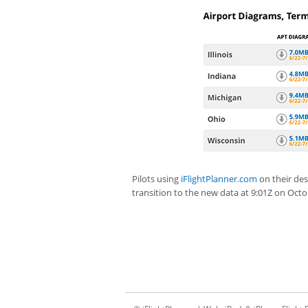
Pilots using
iFlightPlanner.com
on their des
transition to the new data at 9:01Z on Octo