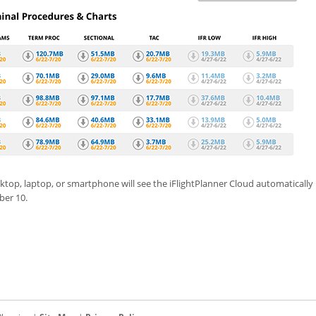
ktop, laptop, or smartphone will see the iFlightPlanner Cloud automaticall
ber 10.