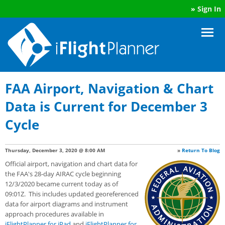
»
Sign In
FAA Airport, Navigation & Chart
Data is Current for December 3
Cycle
Thursday, December 3, 2020 @ 8:00 AM
»
Return To Blog
Official airport, navigation and chart data for
the FAA's 28-day AIRAC cycle beginning
12/3/2020 became current today as of
09:01Z. This includes updated georeferenced
data for airport diagrams and instrument
approach procedures available in
iFlightPlanner for iPad
and
iFlightPlanner for