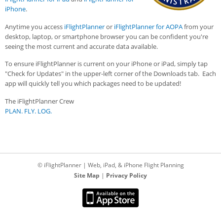
iPhone
.
Anytime you access
iFlightPlanner
or
iFlightPlanner for AOPA
from your
desktop, laptop, or smartphone browser you can be confident you're
seeing the most current and accurate data available.
To ensure iFlightPlanner is current on your iPhone or iPad, simply tap
"Check for Updates" in the upper-left corner of the Downloads tab. Each
app will quickly tell you which packages need to be updated!
The iFlightPlanner Crew
PLAN. FLY. LOG.
© iFlightPlanner | Web, iPad, & iPhone Flight Planning
Site Map
|
Privacy Policy