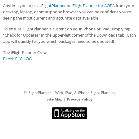
Anytime you access
iFlightPlanner
or
iFlightPlanner for AOPA
from your
desktop, laptop, or smartphone browser you can be confident you're
seeing the most current and accurate data available.
To ensure iFlightPlanner is current on your iPhone or iPad, simply tap
"Check for Updates" in the upper-left corner of the Downloads tab. Each
app will quickly tell you which packages need to be updated!
The iFlightPlanner Crew
PLAN. FLY. LOG.
© iFlightPlanner | Web, iPad, & iPhone Flight Planning
Site Map
|
Privacy Policy