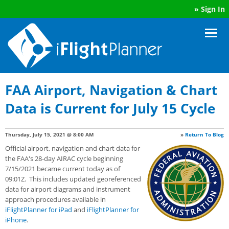
»
Sign In
FAA Airport, Navigation & Chart
Data is Current for July 15 Cycle
Thursday, July 15, 2021 @ 8:00 AM
»
Return To Blog
Official airport, navigation and chart data for
the FAA's 28-day AIRAC cycle beginning
7/15/2021 became current today as of
09:01Z. This includes updated georeferenced
data for airport diagrams and instrument
approach procedures available in
iFlightPlanner for iPad
and
iFlightPlanner for
iPhone
.