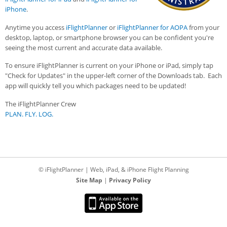
iPhone
.
Anytime you access
iFlightPlanner
or
iFlightPlanner for AOPA
from your
desktop, laptop, or smartphone browser you can be confident you're
seeing the most current and accurate data available.
To ensure iFlightPlanner is current on your iPhone or iPad, simply tap
"Check for Updates" in the upper-left corner of the Downloads tab. Each
app will quickly tell you which packages need to be updated!
The iFlightPlanner Crew
PLAN. FLY. LOG.
© iFlightPlanner | Web, iPad, & iPhone Flight Planning
Site Map
|
Privacy Policy