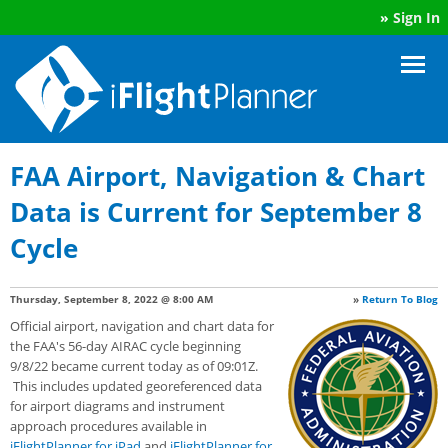
»
Sign In
FAA Airport, Navigation & Chart
Data is Current for September 8
Cycle
Thursday, September 8, 2022 @ 8:00 AM
»
Return To Blog
Official airport, navigation and chart data for
the FAA's 56-day AIRAC cycle beginning
9/8/22 became current today as of 09:01Z.
This includes updated georeferenced data
for airport diagrams and instrument
approach procedures available in
iFlightPlanner for iPad
and
iFlightPlanner for