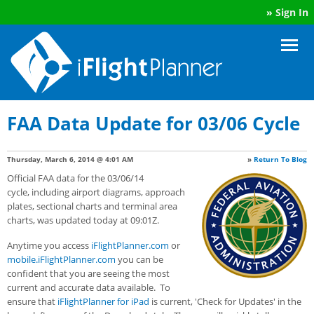
»
Sign In
FAA Data Update for 03/06 Cycle
Thursday, March 6, 2014 @ 4:01 AM
»
Return To Blog
Official FAA data for the 03/06/14
cycle, including airport diagrams, approach
plates, sectional charts and terminal area
charts, was updated today at 09:01Z.
Anytime you access
iFlightPlanner.com
or
mobile.iFlightPlanner.com
you can be
confident that you are seeing the most
current and accurate data available. To
ensure that
iFlightPlanner for iPad
is current, 'Check for Updates' in the