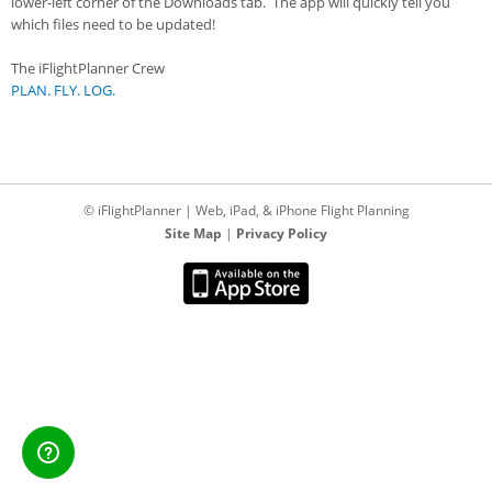
lower-left corner of the Downloads tab. The app will quickly tell you
which files need to be updated!
The iFlightPlanner Crew
PLAN. FLY. LOG.
© iFlightPlanner | Web, iPad, & iPhone Flight Planning
Site Map
|
Privacy Policy