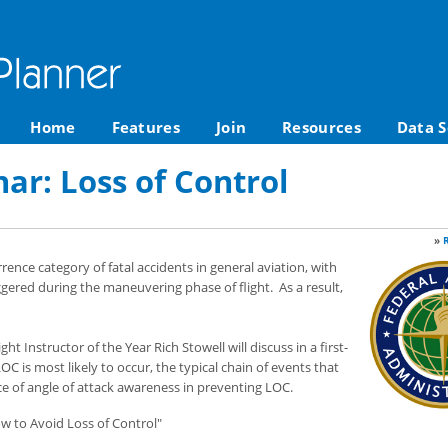
Home
Features
Join
Resources
Data S
r: Loss of Control
»
rrence category of fatal accidents in general aviation, with
gered during the maneuvering phase of flight. As a result,
t Instructor of the Year Rich Stowell will discuss in a first-
is most likely to occur, the typical chain of events that
nce of angle of attack awareness in preventing LOC.
w to Avoid Loss of Control"