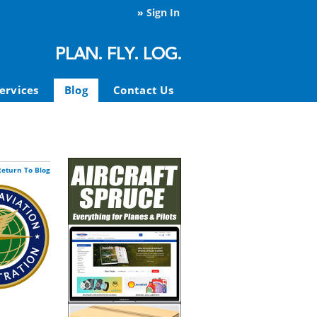
»
Sign In
ervices
Blog
Contact Us
Return To Blog