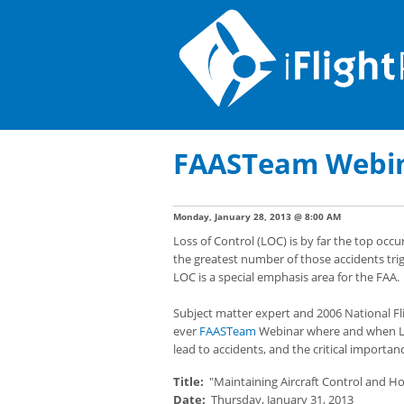
FAASTeam Webina
Monday, January 28, 2013 @ 8:00 AM
Loss of Control (LOC) is by far the top occu
the greatest number of those accidents trig
LOC is a special emphasis area for the FAA.
Subject matter expert and 2006 National Fligh
ever
FAASTeam
Webinar where and when LOC 
lead to accidents, and the critical importa
Title:
"Maintaining Aircraft Control and Ho
Date:
Thursday, January 31, 2013