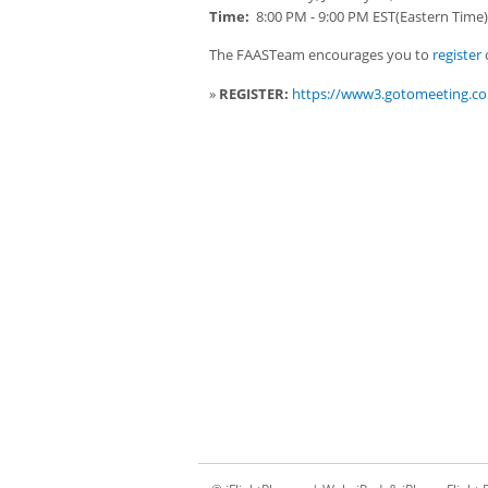
Time:
8:00 PM - 9:00 PM EST(Eastern Time)
The FAASTeam encourages you to
register
o
»
REGISTER:
https://www3.gotomeeting.co