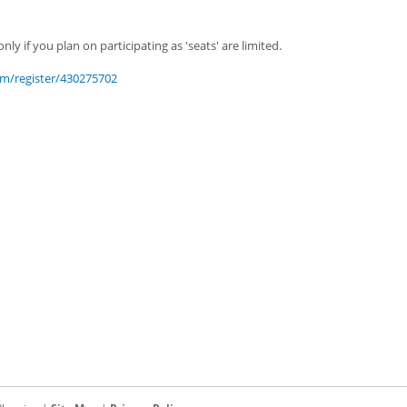
nly if you plan on participating as 'seats' are limited.
m/register/430275702