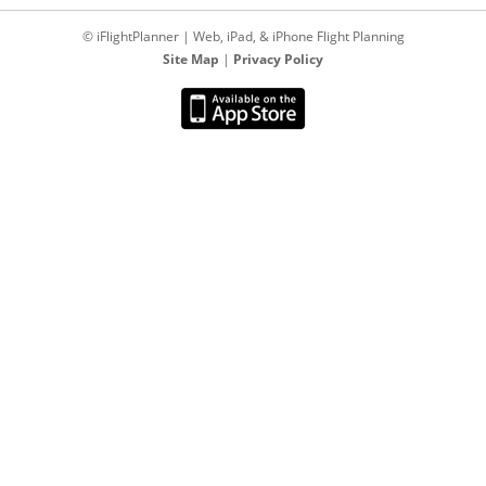
© iFlightPlanner | Web, iPad, & iPhone Flight Planning
Site Map
|
Privacy Policy