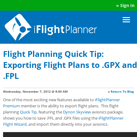
»
Sign In
Flight Planning Quick Tip:
Exporting Flight Plans to .GPX and
.FPL
Wednesday, November 7, 2012 @ 8:00 AM
»
Return To Blog
One of the most exciting new features available to
iFlightPlanner
Premium
member is the ability to export flight plans. This flight
planning
Quick Tip
, featuring the
Dynon Skyview
avionics package,
shows you how to save .FPL and .GPX files using the
iFlightPlanner
Flight Wizard
, and import them directly into your avionics.