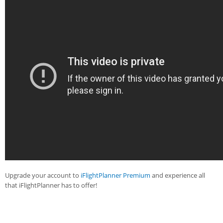
Upgrade your account to
iFlightPlanner Premium
and experience all
that iFlightPlanner has to offer!