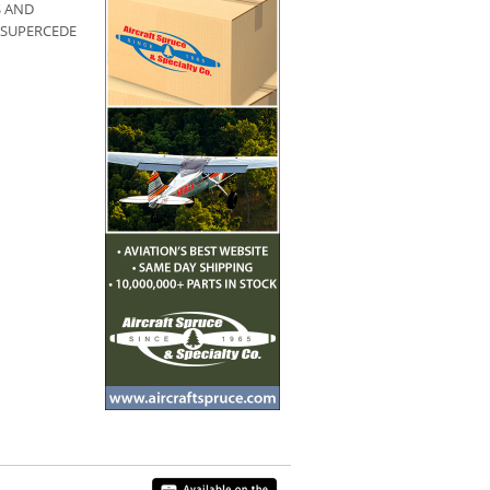
S AND
 SUPERCEDE