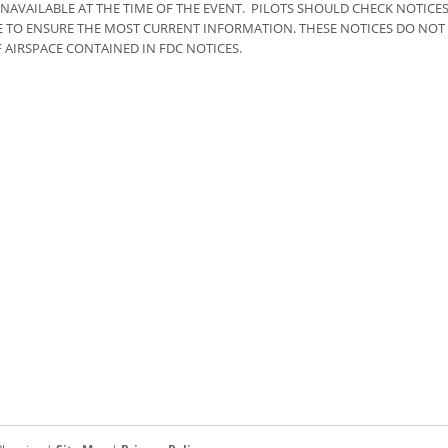
NAVAILABLE AT THE TIME OF THE EVENT. PILOTS SHOULD CHECK NOTICE
RE TO ENSURE THE MOST CURRENT INFORMATION. THESE NOTICES DO NOT
 AIRSPACE CONTAINED IN FDC NOTICES.