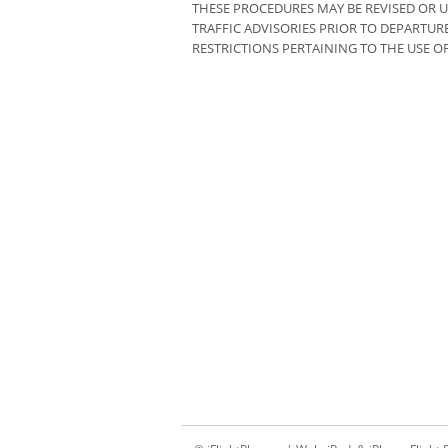
THESE PROCEDURES MAY BE REVISED OR U
TRAFFIC ADVISORIES PRIOR TO DEPARTU
RESTRICTIONS PERTAINING TO THE USE OF