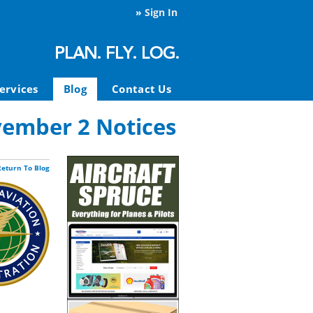
»
Sign In
ervices
Blog
Contact Us
vember 2 Notices
Return To Blog