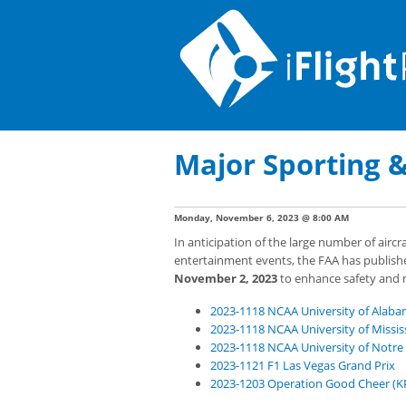
Major Sporting 
Monday, November 6, 2023 @ 8:00 AM
In anticipation of the large number of airc
entertainment events, the FAA has publish
November 2, 2023
to enhance safety and mi
2023-1118 NCAA University of Alaba
2023-1118 NCAA University of Mississ
2023-1118 NCAA University of Notre
2023-1121 F1 Las Vegas Grand Prix
2023-1203 Operation Good Cheer (K