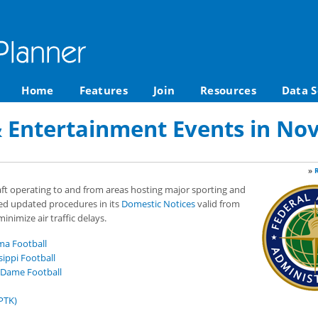
Home
Features
Join
Resources
Data S
& Entertainment Events in No
»
raft operating to and from areas hosting major sporting and
ed updated procedures in its
Domestic Notices
valid from
nimize air traffic delays.
ma Football
ippi Football
 Dame Football
PTK)