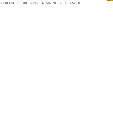
PERCEDE RESTRICTIONS PERTAINING TO THE USE OF