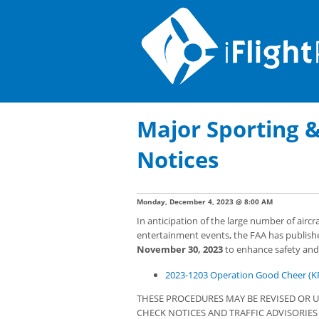
Major Sporting 
Notices
Monday, December 4, 2023 @ 8:00 AM
In anticipation of the large number of airc
entertainment events, the FAA has publish
November 30, 2023
to enhance safety and m
2023-1203 Operation Good Cheer (K
THESE PROCEDURES MAY BE REVISED OR U
CHECK NOTICES AND TRAFFIC ADVISORIE