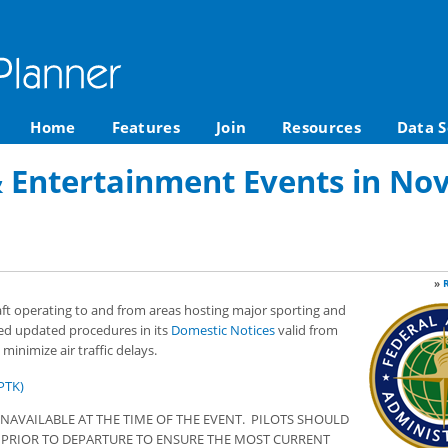
Home
Features
Join
Resources
Data S
& Entertainment Events in No
»
raft operating to and from areas hosting major sporting and
ed updated procedures in its
Domestic Notices
valid from
inimize air traffic delays.
PTK)
NAVAILABLE AT THE TIME OF THE EVENT. PILOTS SHOULD
S PRIOR TO DEPARTURE TO ENSURE THE MOST CURRENT