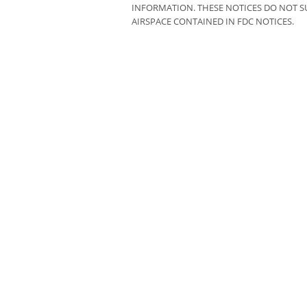
INFORMATION. THESE NOTICES DO NOT SU
AIRSPACE CONTAINED IN FDC NOTICES.