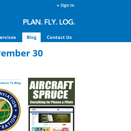
»
Sign In
ervices
Blog
Contact Us
vember 30
Return To Blog