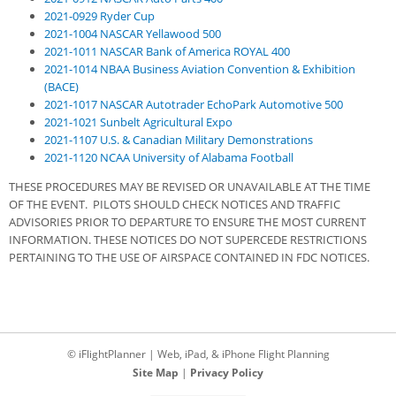
2021-0929 Ryder Cup
2021-1004 NASCAR Yellawood 500
2021-1011 NASCAR Bank of America ROYAL 400
2021-1014 NBAA Business Aviation Convention & Exhibition
(BACE)
2021-1017 NASCAR Autotrader EchoPark Automotive 500
2021-1021 Sunbelt Agricultural Expo
2021-1107 U.S. & Canadian Military Demonstrations
2021-1120 NCAA University of Alabama Football
THESE PROCEDURES MAY BE REVISED OR UNAVAILABLE AT THE TIME
OF THE EVENT. PILOTS SHOULD CHECK NOTICES AND TRAFFIC
ADVISORIES PRIOR TO DEPARTURE TO ENSURE THE MOST CURRENT
INFORMATION. THESE NOTICES DO NOT SUPERCEDE RESTRICTIONS
PERTAINING TO THE USE OF AIRSPACE CONTAINED IN FDC NOTICES.
© iFlightPlanner | Web, iPad, & iPhone Flight Planning
Site Map
|
Privacy Policy