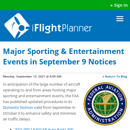
»
Sign In
Major Sporting & Entertainment
Events in September 9 Notices
Monday, September 13, 2021 @ 8:00 AM
»
Return To Blog
In anticipation of the large number of aircraft
operating to and from areas hosting major
sporting and entertainment events, the FAA
has published updated procedures in its
Domestic Notices
valid from September 9–
October 6 to enhance safety and minimize
air traffic delays.
2021-0912 NASCAR Auto Parts 400