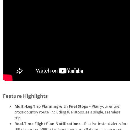
Feature Highlights
Multi-Leg Trip Planning with Fuel Stops
– Plan your entire
cross-country route, including fuel stops, as a single, seamless
trip.
Real-Time Flight Plan Notifications
– Receive instant alerts for
IFR clearances, VFR activations, and cancellations via enhanced