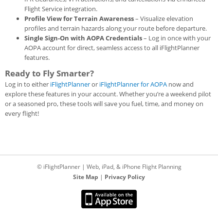
Flight Service integration.
Profile View for Terrain Awareness
– Visualize elevation
profiles and terrain hazards along your route before departure.
Single Sign-On with AOPA Credentials
– Log in once with your
AOPA account for direct, seamless access to all iFlightPlanner
features.
Ready to Fly Smarter?
Log in to either
iFlightPlanner
or
iFlightPlanner for AOPA
now and
explore these features in your account. Whether you’re a weekend pilot
or a seasoned pro, these tools will save you fuel, time, and money on
every flight!
© iFlightPlanner | Web, iPad, & iPhone Flight Planning
Site Map
|
Privacy Policy