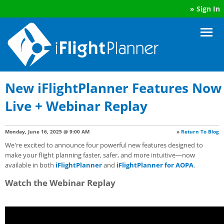
»
Sign In
New iFlightPlanner Features Now
Live + Webinar Replay
Monday, June 16, 2025 @ 9:00 AM
»
Return To Blog
We're excited to announce four powerful new features designed to
make your flight planning faster, safer, and more intuitive—now
available in both
iFlightPlanner
and
iFlightPlanner for AOPA
.
Watch the Webinar Replay