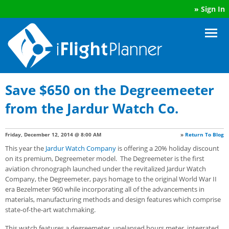
»
Sign In
Save $650 on the Degreemeeter
from the Jardur Watch Co.
Friday, December 12, 2014 @ 8:00 AM
»
Return To Blog
This year the
Jardur Watch Company
is offering a 20% holiday discount
on its premium, Degreemeter model. The Degreemeter is the first
aviation chronograph launched under the revitalized Jardur Watch
Company, the Degreemeter, pays homage to the original World War II
era Bezelmeter 960 while incorporating all of the advancements in
materials, manufacturing methods and design features which comprise
state-of-the-art watchmaking.
This watch features a degreemeter, unelapsed hours meter, integrated