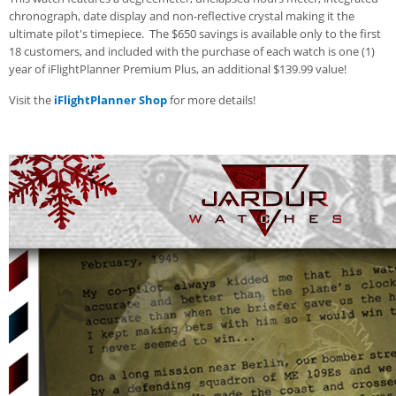
chronograph, date display and non-reflective crystal making it the
ultimate pilot's timepiece. The $650 savings is available only to the first
18 customers, and included with the purchase of each watch is one (1)
year of iFlightPlanner Premium Plus, an additional $139.99 value!
Visit the
iFlightPlanner Shop
for more details!