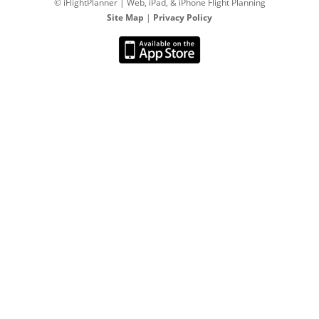
© iFlightPlanner | Web, iPad, & iPhone Flight Planning
Site Map
|
Privacy Policy