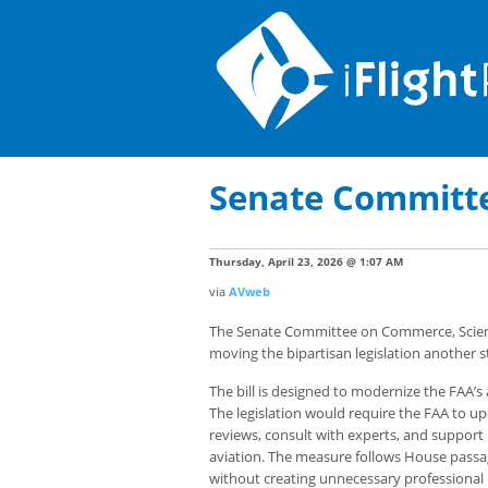
Senate Committee
Thursday, April 23, 2026 @ 1:07 AM
via
AVweb
The Senate Committee on Commerce, Scienc
moving the bipartisan legislation another s
The bill is designed to modernize the FAA’s 
The legislation would require the FAA to u
reviews, consult with experts, and suppor
aviation. The measure follows House passag
without creating unnecessary professional 