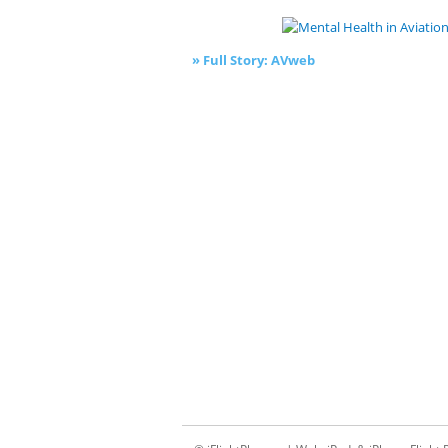
» Full Story: AVweb