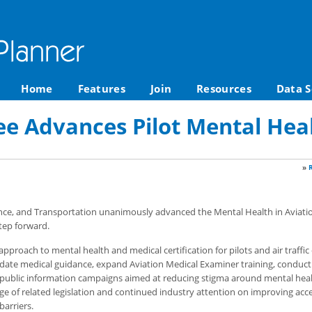
Home
Features
Join
Resources
Data S
 Advances Pilot Mental Healt
»
e, and Transportation unanimously advanced the Mental Health in Aviatio
tep forward.
approach to mental health and medical certification for pilots and air traffic 
pdate medical guidance, expand Aviation Medical Examiner training, conduc
t public information campaigns aimed at reducing stigma around mental heal
e of related legislation and continued industry attention on improving acce
barriers.