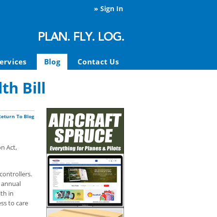
»
Sign In
ervices
Blog
Contact Us
h Bill
Return To Blog
n Act,
controllers.
t annual
th in
ss to care