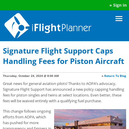
»
Sign In
Signature Flight Support Caps
Handling Fees for Piston Aircraft
Thursday, October 24, 2024 @ 8:00 AM
»
Return To Blog
Great news for general aviation pilots! Thanks to AOPA’s advocacy,
Signature Flight Support has announced a new policy capping handling
fees for piston singles and twins at select locations. Even better, these
fees will be waived entirely with a qualifying fuel purchase.
This change follows ongoing
efforts from AOPA, which
has pushed for more
transparency and fairness in