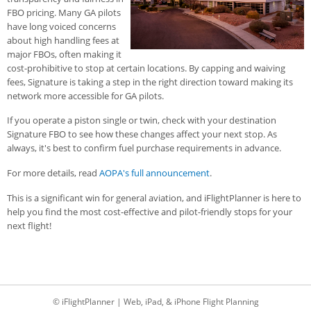
FBO pricing. Many GA pilots
have long voiced concerns
about high handling fees at
major FBOs, often making it
cost-prohibitive to stop at certain locations. By capping and waiving
fees, Signature is taking a step in the right direction toward making its
network more accessible for GA pilots.
If you operate a piston single or twin, check with your destination
Signature FBO to see how these changes affect your next stop. As
always, it's best to confirm fuel purchase requirements in advance.
For more details, read
AOPA's full announcement
.
This is a significant win for general aviation, and iFlightPlanner is here to
help you find the most cost-effective and pilot-friendly stops for your
next flight!
© iFlightPlanner | Web, iPad, & iPhone Flight Planning