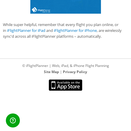
While super helpful, remember that every flight you plan online, or
in
iFlightPlanner for iPad
and
iFlightPlanner for iPhone
, are wirelessly
sync'd across all iFlightPlanner platforms – automatically.
© iFlightPlanner | Web, iPad, & iPhone Flight Planning
Site Map
|
Privacy Policy