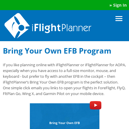
»
Sign In
Bring Your Own EFB Program
If you like planning online with iFlightPlanner or iFlightPlanner for AOPA,
especially when you have access to a full-size monitor, mouse, and
keyboard - but prefer to fly with another EFB in the cockpit – then
iFlightPlanner’s Bring Your Own EFB program is the perfect solution.
One simple click emails you links to open your flights in ForeFlight, FlyQ,
FltPlan Go, Wing X, and Garmin Pilot on your mobile device.