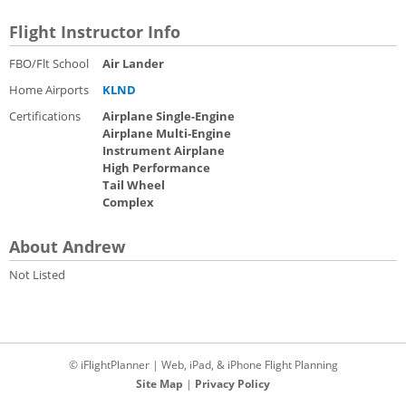
Flight Instructor Info
FBO/Flt School
Air Lander
Home Airports
KLND
Certifications
Airplane Single-Engine
Airplane Multi-Engine
Instrument Airplane
High Performance
Tail Wheel
Complex
About Andrew
Not Listed
© iFlightPlanner | Web, iPad, & iPhone Flight Planning
Site Map
|
Privacy Policy