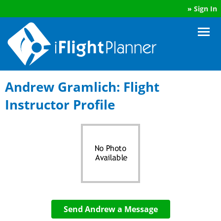
»
Sign In
Andrew Gramlich: Flight
Instructor Profile
Send Andrew a Message