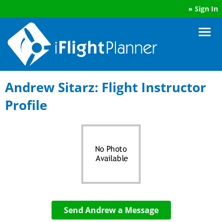
»
Sign In
Andrew Sitarz: Flight Instructor
Profile
Send Andrew a Message