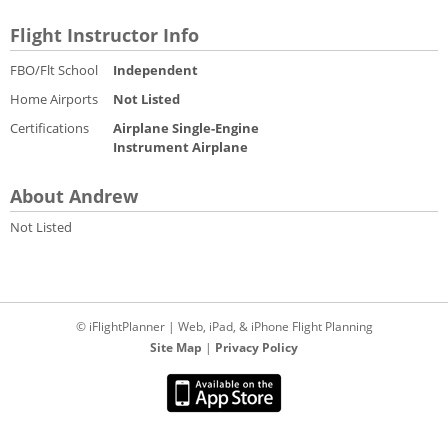
Flight Instructor Info
FBO/Flt School
Independent
Home Airports
Not Listed
Certifications
Airplane Single-Engine
Instrument Airplane
About Andrew
Not Listed
© iFlightPlanner | Web, iPad, & iPhone Flight Planning
Site Map
|
Privacy Policy