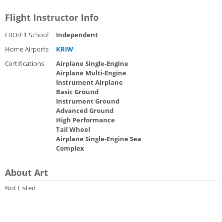
Flight Instructor Info
FBO/Flt School
Independent
Home Airports
KRIW
Certifications
Airplane Single-Engine
Airplane Multi-Engine
Instrument Airplane
Basic Ground
Instrument Ground
Advanced Ground
High Performance
Tail Wheel
Airplane Single-Engine Sea
Complex
About Art
Not Listed