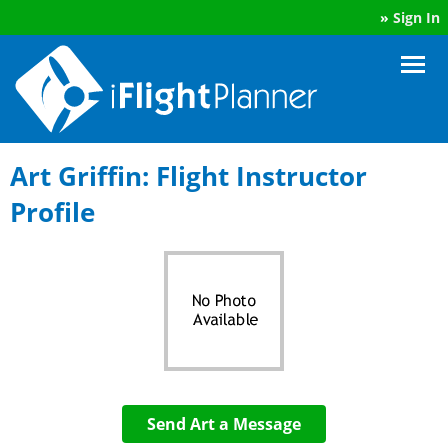
»
Sign In
Art Griffin: Flight Instructor
Profile
Send Art a Message