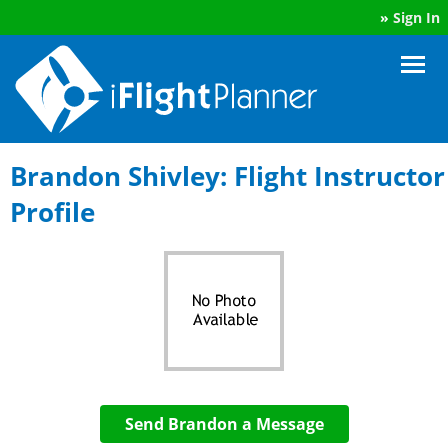
»
Sign In
Brandon Shivley: Flight Instructor
Profile
Send Brandon a Message