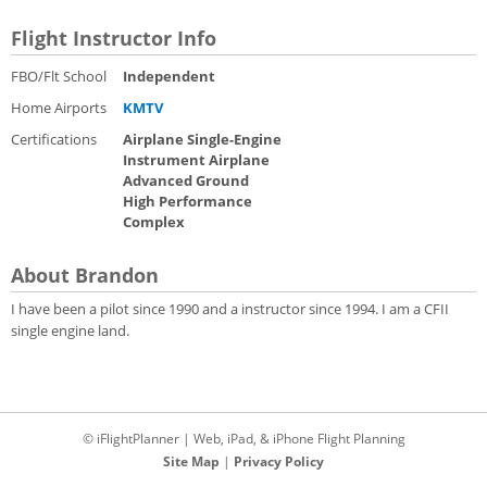
Flight Instructor Info
FBO/Flt School
Independent
Home Airports
KMTV
Certifications
Airplane Single-Engine
Instrument Airplane
Advanced Ground
High Performance
Complex
About Brandon
I have been a pilot since 1990 and a instructor since 1994. I am a CFII
single engine land.
© iFlightPlanner | Web, iPad, & iPhone Flight Planning
Site Map
|
Privacy Policy