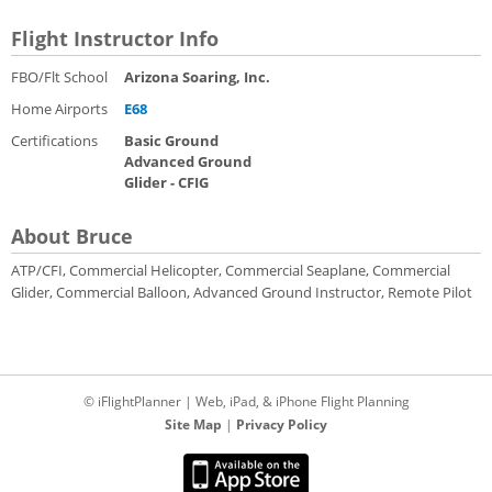
Flight Instructor Info
FBO/Flt School
Arizona Soaring, Inc.
Home Airports
E68
Certifications
Basic Ground
Advanced Ground
Glider - CFIG
About Bruce
ATP/CFI, Commercial Helicopter, Commercial Seaplane, Commercial
Glider, Commercial Balloon, Advanced Ground Instructor, Remote Pilot
© iFlightPlanner | Web, iPad, & iPhone Flight Planning
Site Map
|
Privacy Policy