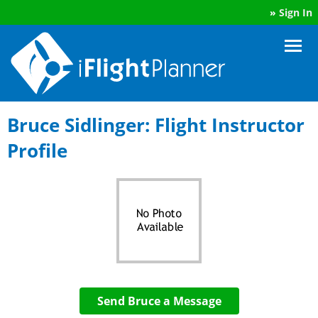
»
Sign In
Bruce Sidlinger: Flight Instructor
Profile
Send Bruce a Message