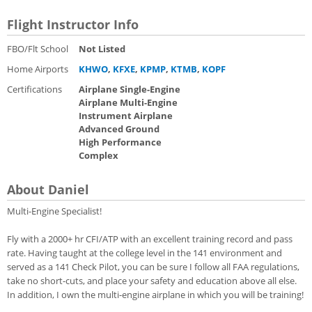
Flight Instructor Info
FBO/Flt School
Not Listed
Home Airports
KHWO
,
KFXE
,
KPMP
,
KTMB
,
KOPF
Certifications
Airplane Single-Engine
Airplane Multi-Engine
Instrument Airplane
Advanced Ground
High Performance
Complex
About Daniel
Multi-Engine Specialist!
Fly with a 2000+ hr CFI/ATP with an excellent training record and pass
rate. Having taught at the college level in the 141 environment and
served as a 141 Check Pilot, you can be sure I follow all FAA regulations,
take no short-cuts, and place your safety and education above all else.
In addition, I own the multi-engine airplane in which you will be training!