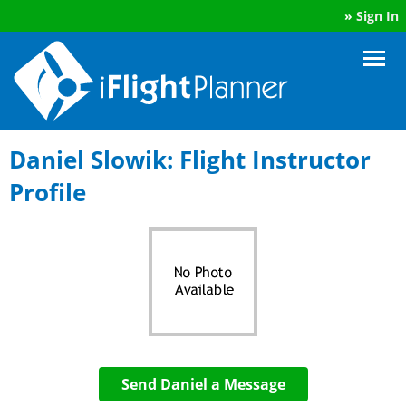
»
Sign In
Daniel Slowik: Flight Instructor
Profile
Send Daniel a Message